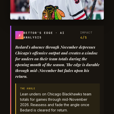
IMPACT
BETTOR'S EDGE · AI
⚡
4/5
ANALYSIS
Bedard's absence through November depresses
Chicago's offensive output and creates a window
for unders on their team totals during the
opening month of the season. The edge is durable
through mid-November but fades upon his
return.
THE ANGLE
Lean unders on Chicago Blackhawks team
totals for games through mid-November
2026. Reassess and fade the angle once
Bedard is cleared for return.