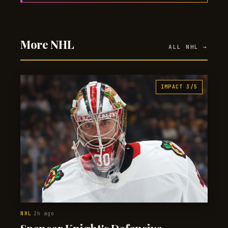
More NHL
ALL NHL →
IMPACT 3/5
NHL
2h ago
·