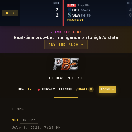
MLB
Top 10th
Top 4th
LIVE
LIVE
2
TOR
DET
54-61
55-59
ALL
2
CHC
SEA
66-49
56-59
ICKS LIVE
PICKS LIVE
⚡ ASK THE ALGO
Real-time prop-bet intelligence on tonight's slate
TRY THE ALGO →
ALL NEWS
MLB
NFL
⚡
NBA
NHL
PBECAST
LEADERS
EDGES
PICKS →
8
← NHL
NHL
INJURY
July 8, 2026, 7:23 PM