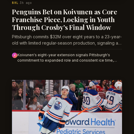
NHL
3h ago
·
Penguins Bet on Koivunen as Core
Franchise Piece, Locking in Youth
Through Crosby's Final Window
Pittsburgh commits $32M over eight years to a 23-year-
old with limited regular-season production, signaling a
structural shift toward younger talent as the Crosby-
Koivunen's eight-year extension signals Pittsburgh's
Malkin era winds down.
⚡
commitment to expanded role and consistent ice time,
likely elevating his shot, goal, and assist volume from
restricted 2025-26 levels; opening-night prop lines on his
per-game production should reflect multi-year deal runway
rather than single-season floor.