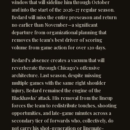
window that will sideline him through October
and into the start of the 2026-27 regular season.
Bedard will miss the entire preseason and return
no earlier than November—a significant
departure from organizational planning that
removes the team's best driver of scoring
volume from game action for over 120 days.
Bedard's absence creates a vacuum that will
reverberate through Chicago's offensive
architecture. Last season, despite missing
multiple games with the same right shoulder
injury, Bedard remained the engine of the
Blackhawks' attack. His removal from the lineup
forces the team to redistribute touches, shooting
opportunities, and late-game minutes across a
secondary tier of forwards who, collectively, do
not carry his shot-generation or linemate-