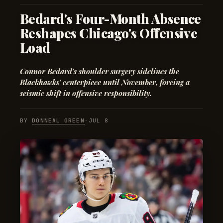
Bedard's Four-Month Absence
Reshapes Chicago's Offensive
Load
Connor Bedard's shoulder surgery sidelines the
Blackhawks' centerpiece until November, forcing a
seismic shift in offensive responsibility.
BY
DONNEAL GREEN
·
JUL 8