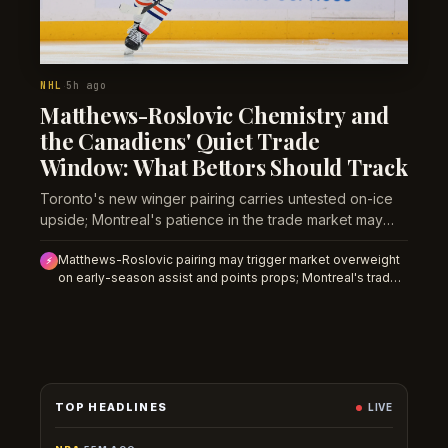
NHL
5h ago
·
Matthews-Roslovic Chemistry and
the Canadiens' Quiet Trade
Window: What Bettors Should Track
Toronto's new winger pairing carries untested on-ice
upside; Montreal's patience in the trade market may
compress value into the regular season.
Matthews-Roslovic pairing may trigger market overweight
⚡
on early-season assist and points props; Montreal's trade
patience creates roster volatility that undermines prop
confidence on their roster until September clarity emerges.
TOP HEADLINES
LIVE