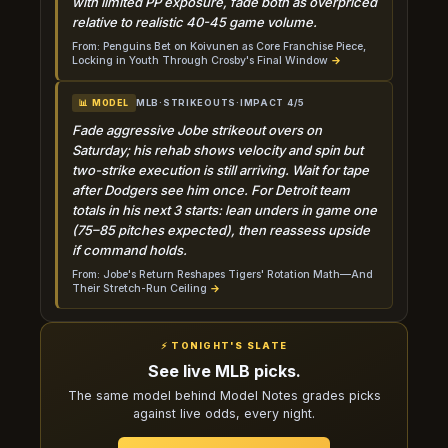
with limited PP exposure, fade both as overpriced
relative to realistic 40-45 game volume.
From: Penguins Bet on Koivunen as Core Franchise Piece,
Locking in Youth Through Crosby's Final Window
→
MLB
·
STRIKEOUTS
·
IMPACT 4/5
📊 MODEL
Fade aggressive Jobe strikeout overs on
Saturday; his rehab shows velocity and spin but
two-strike execution is still arriving. Wait for tape
after Dodgers see him once. For Detroit team
totals in his next 3 starts: lean unders in game one
(75–85 pitches expected), then reassess upside
if command holds.
From: Jobe's Return Reshapes Tigers' Rotation Math—And
Their Stretch-Run Ceiling
→
⚡ TONIGHT'S SLATE
See live MLB picks.
The same model behind Model Notes grades picks
against live odds, every night.