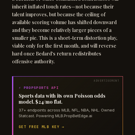
inherit inflated touch rates—not because their
talent improves, but because the ceiling of
available scoring volume has shifted downward
and they become relatively larger pieces of a
smaller pie. This is a short-term distortion play,
viable only for the first month, and will reverse
hard once Bedard's return redistributes
offensive authority.
⚡ PROPSPORTS API
Sports data with its own Poisson odds
model. $24/mo flat.
37+ endpoints across MLB, NFL, NBA, NHL. Owned
Statcast. Powering MLB.PropBetEdge.ai
GET FREE MLB KEY →