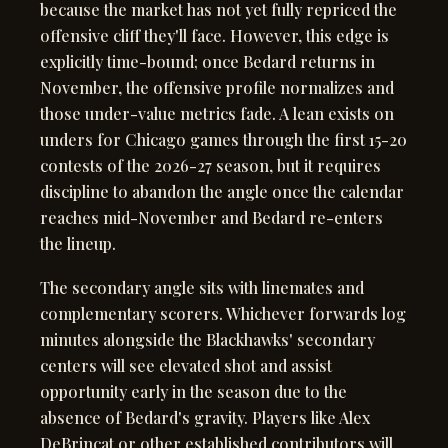
because the market has not yet fully repriced the
offensive cliff they'll face. However, this edge is
explicitly time-bound; once Bedard returns in
November, the offensive profile normalizes and
those under-value metrics fade. A lean exists on
unders for Chicago games through the first 15-20
contests of the 2026-27 season, but it requires
discipline to abandon the angle once the calendar
reaches mid-November and Bedard re-enters
the lineup.
The secondary angle sits with linemates and
complementary scorers. Whichever forwards log
minutes alongside the Blackhawks' secondary
centers will see elevated shot and assist
opportunity early in the season due to the
absence of Bedard's gravity. Players like Alex
DeBrincat or other established contributors will