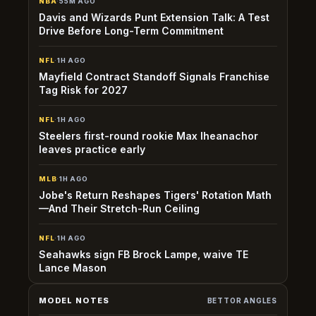
NBA
·
55M AGO
Davis and Wizards Punt Extension Talk: A Test
Drive Before Long-Term Commitment
NFL
·
1H AGO
Mayfield Contract Standoff Signals Franchise
Tag Risk for 2027
NFL
·
1H AGO
Steelers first-round rookie Max Iheanachor
leaves practice early
MLB
·
1H AGO
Jobe's Return Reshapes Tigers' Rotation Math
—And Their Stretch-Run Ceiling
NFL
·
1H AGO
Seahawks sign FB Brock Lampe, waive TE
Lance Mason
MODEL NOTES
BETTOR ANGLES