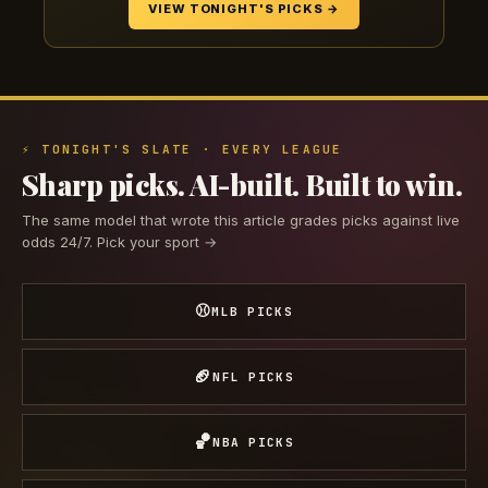
VIEW TONIGHT'S PICKS →
⚡ TONIGHT'S SLATE · EVERY LEAGUE
Sharp picks. AI-built. Built to win.
The same model that wrote this article grades picks against live
odds 24/7. Pick your sport →
⚾
MLB PICKS
🏈
NFL PICKS
🏀
NBA PICKS