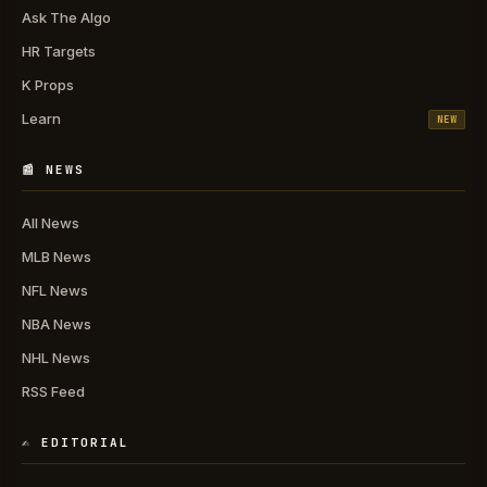
Ask The Algo
HR Targets
K Props
Learn
NEW
📰 NEWS
All News
MLB News
NFL News
NBA News
NHL News
RSS Feed
✍️ EDITORIAL