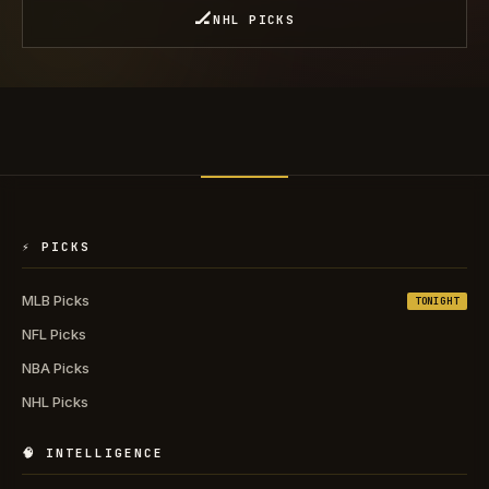
🏒
NHL PICKS
⚡ PICKS
MLB Picks
TONIGHT
NFL Picks
NBA Picks
NHL Picks
🧠 INTELLIGENCE