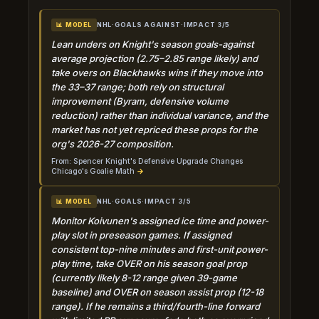
NHL
·
GOALS AGAINST
·
IMPACT 3/5
📊 MODEL
Lean unders on Knight's season goals-against
average projection (2.75–2.85 range likely) and
take overs on Blackhawks wins if they move into
the 33–37 range; both rely on structural
improvement (Byram, defensive volume
reduction) rather than individual variance, and the
market has not yet repriced these props for the
org's 2026-27 composition.
From: Spencer Knight's Defensive Upgrade Changes
Chicago's Goalie Math
→
NHL
·
GOALS
·
IMPACT 3/5
📊 MODEL
Monitor Koivunen's assigned ice time and power-
play slot in preseason games. If assigned
consistent top-nine minutes and first-unit power-
play time, take OVER on his season goal prop
(currently likely 8-12 range given 39-game
baseline) and OVER on season assist prop (12-18
range). If he remains a third/fourth-line forward