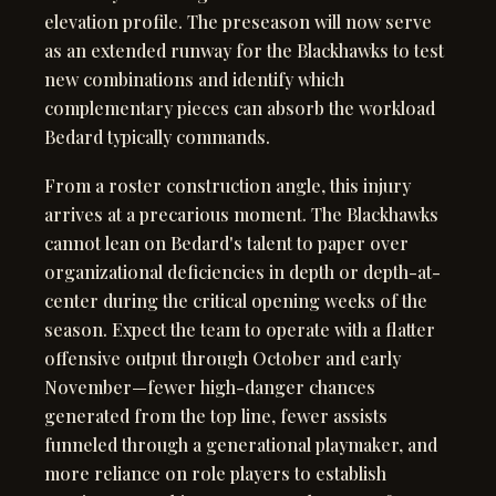
elevation profile. The preseason will now serve
as an extended runway for the Blackhawks to test
new combinations and identify which
complementary pieces can absorb the workload
Bedard typically commands.
From a roster construction angle, this injury
arrives at a precarious moment. The Blackhawks
cannot lean on Bedard's talent to paper over
organizational deficiencies in depth or depth-at-
center during the critical opening weeks of the
season. Expect the team to operate with a flatter
offensive output through October and early
November—fewer high-danger chances
generated from the top line, fewer assists
funneled through a generational playmaker, and
more reliance on role players to establish