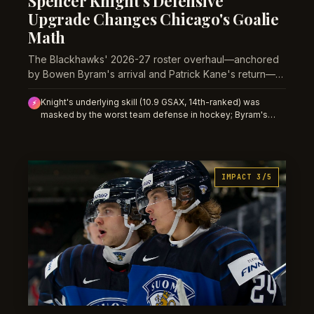
Spencer Knight's Defensive
Upgrade Changes Chicago's Goalie
Math
The Blackhawks' 2026-27 roster overhaul—anchored
by Bowen Byram's arrival and Patrick Kane's return—
transforms Knight from a save-volume anomaly into a
Knight's underlying skill (10.9 GSAX, 14th-ranked) was
normalized workload, creating real value in his
⚡
masked by the worst team defense in hockey; Byram's
underlying-metrics edge.
addition and Kane's secondary scoring should reduce his
shot load and goalie-driven GAA while his save rate
improves, creating value in lower GAA projections and win-
total overs before market adjusts.
IMPACT 3/5