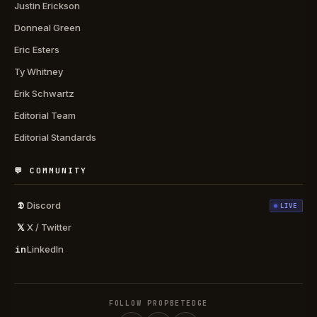
Justin Erickson
Donneal Green
Eric Esters
Ty Whitney
Erik Schwartz
Editorial Team
Editorial Standards
💬 COMMUNITY
𝕯
Discord
LIVE
𝕏
X / Twitter
in
LinkedIn
FOLLOW PROPBETEDGE