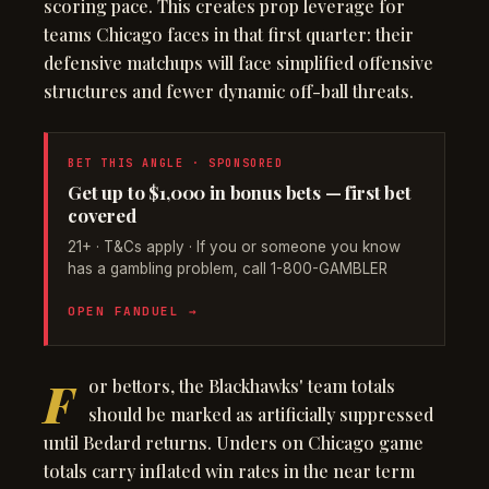
scoring pace. This creates prop leverage for
teams Chicago faces in that first quarter: their
defensive matchups will face simplified offensive
structures and fewer dynamic off-ball threats.
BET THIS ANGLE · SPONSORED
Get up to $1,000 in bonus bets — first bet
covered
21+ · T&Cs apply · If you or someone you know
has a gambling problem, call 1-800-GAMBLER
OPEN FANDUEL →
F
or bettors, the Blackhawks' team totals
should be marked as artificially suppressed
until Bedard returns. Unders on Chicago game
totals carry inflated win rates in the near term