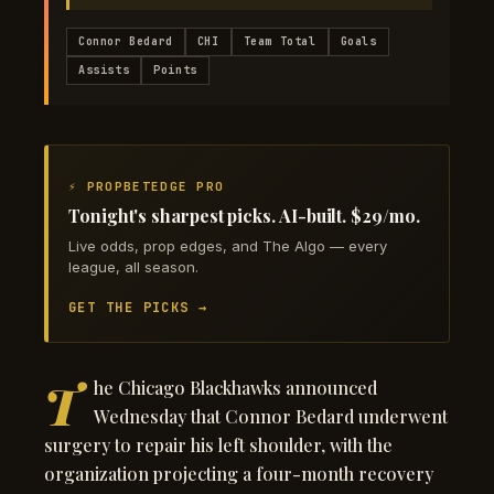
Connor Bedard
CHI
Team Total
Goals
Assists
Points
⚡ PROPBETEDGE PRO
Tonight's sharpest picks. AI-built. $29/mo.
Live odds, prop edges, and The Algo — every
league, all season.
GET THE PICKS →
T
he Chicago Blackhawks announced
Wednesday that Connor Bedard underwent
surgery to repair his left shoulder, with the
organization projecting a four-month recovery