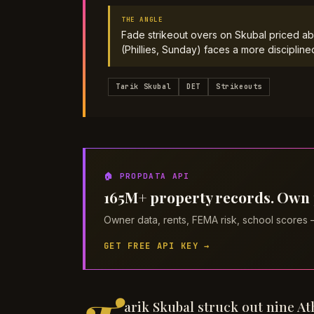
THE ANGLE
Fade strikeout overs on Skubal priced ab
(Phillies, Sunday) faces a more discipline
Tarik Skubal
DET
Strikeouts
🏠 PROPDATA API
165M+ property records. Own pi
Owner data, rents, FEMA risk, school scores
GET FREE API KEY →
arik Skubal struck out nine At