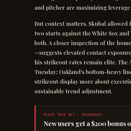
and pitcher are maximizing leverage 
But context matters. Skubal allowed 
two starts against the White Sox and
both. A closer inspection of the hom
—suggests elevated contact exposure 
his strikeout rates remain elite. The
Tuesday; Oakland's bottom-heavy lin
strikeout display more about execut
sustainable trend adjustment.
PLACE THIS BET · SPONSORED
New users get a $200 bonus on