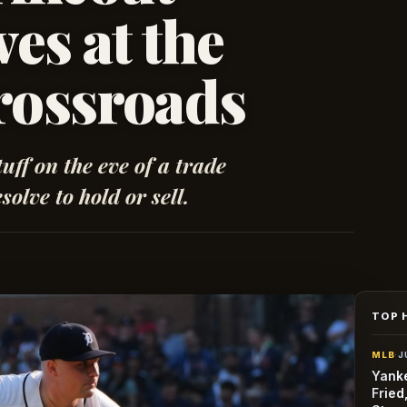
es at the
rossroads
tuff on the eve of a trade
solve to hold or sell.
TOP 
MLB
·
J
Yanke
Fried