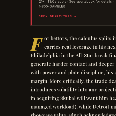
21+ · T&Cs apply · See sportsbook for details 
1-800-GAMBLER
OPEN DRAFTKINGS →
F
or bettors, the calculus splits 
carries real leverage in his n
Philadelphia in the All-Star break fin
generate harder contact and deeper c
with power and plate discipline, his 
margin. More critically, the trade de
introduces volatility into any proje
in acquiring Skubal will want him hea
managed workload), while Detroit mi
showcase value. Hinch acknowledged t