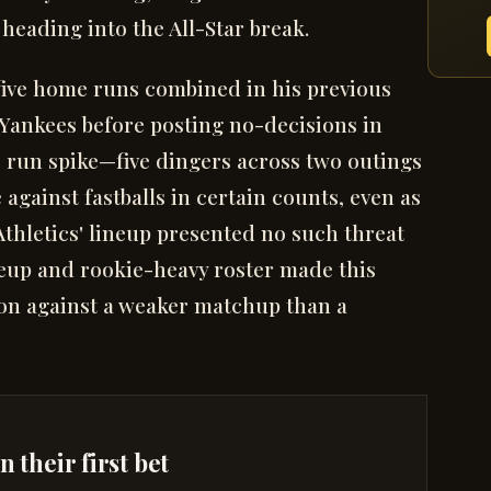
heading into the All-Star break.
five home runs combined in his previous
 Yankees before posting no-decisions in
e run spike—five dingers across two outings
against fastballs in certain counts, even as
 Athletics' lineup presented no such threat
eup and rookie-heavy roster made this
ion against a weaker matchup than a
 their first bet