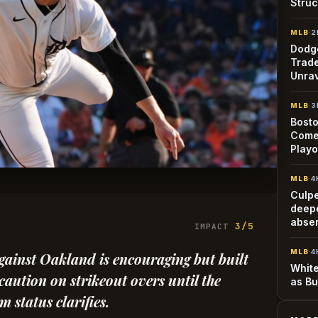
Struc
MLB
·
2
Dodge
Trade
Unra
MLB
·
3
Bosto
Come
Playo
MLB
·
4
Culp
deepe
abse
3/5
IMPACT
MLB
·
4
gainst Oakland is encouraging but built
White
aution on strikeout overs until the
as Bu
 status clarifies.