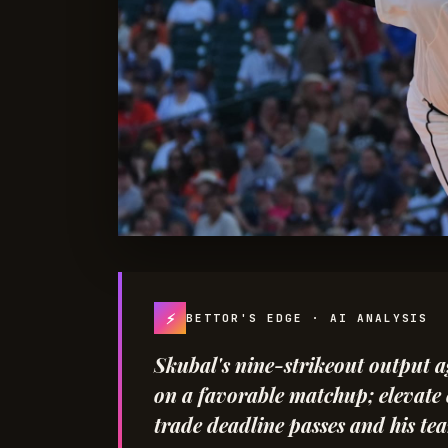
⚡
BETTOR'S EDGE · AI ANALYSIS
Skubal's nine-strikeout output a
on a favorable matchup; elevate c
trade deadline passes and his team