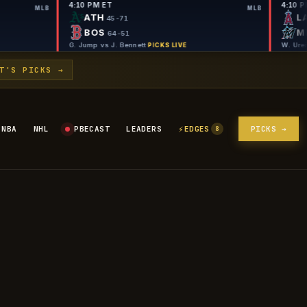
4:10 PM ET
MLB
ATH
45-71
BOS
64-51
e
·
G. Jump vs J. Bennett
·
PICKS LIVE
PICKS LIVE
T'S PICKS →
⚡
NBA
NHL
PBECAST
LEADERS
EDGES
PICKS →
8