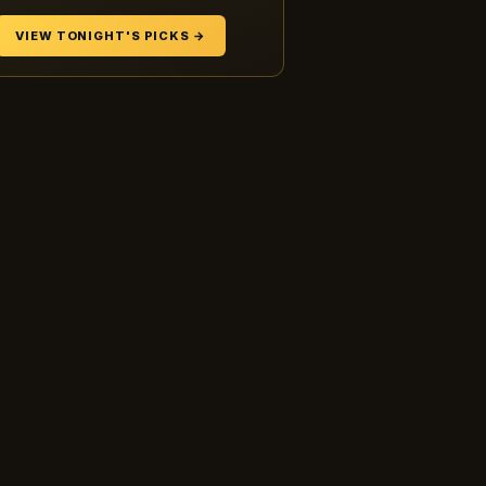
VIEW TONIGHT'S PICKS →