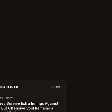
HEADLINES
LIVE
UST NOW
es Survive Extra Innings Against
, But Offensive Void Remains a