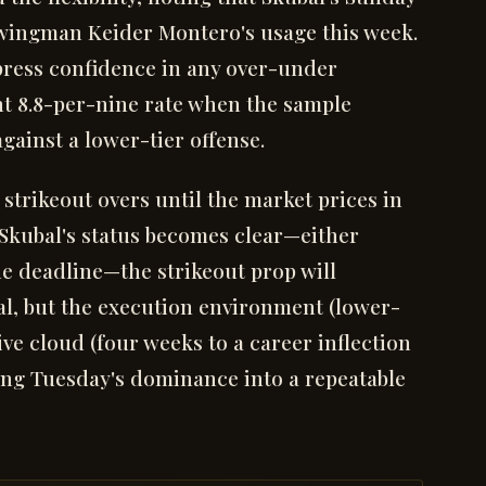
wingman Keider Montero's usage this week.
press confidence in any over-under
nt 8.8-per-nine rate when the sample
ainst a lower-tier offense.
 strikeout overs until the market prices in
 Skubal's status becomes clear—either
he deadline—the strikeout prop will
 real, but the execution environment (lower-
ve cloud (four weeks to a career inflection
ing Tuesday's dominance into a repeatable