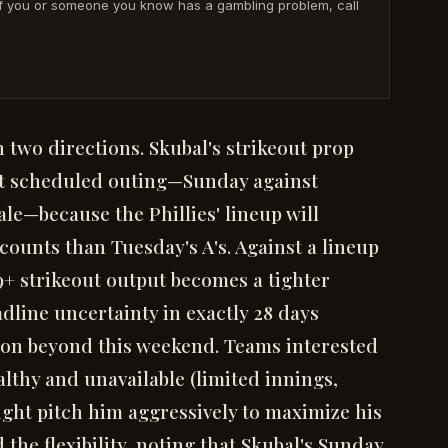
· If you or someone you know has a gambling problem, call
in two directions. Skubal's strikeout prop
ext scheduled outing—Sunday against
ale—because the Phillies' lineup will
ounts than Tuesday's A's. Against a lineup
9+ strikeout output becomes a tighter
adline uncertainty in exactly 28 days
ction beyond this weekend. Teams interested
lthy and unavailable (limited innings,
ght pitch him aggressively to maximize his
he flexibility, noting that Skubal's Sunday