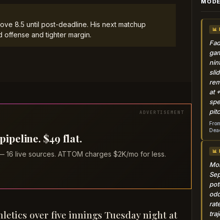
MODE
ove 8.5 until post-deadline. His next matchup
📊
d offense and tighter margin.
Fad
gam
nin
sli
rem
at 
spe
pit
From
Dead
peline. $49 flat.
📊
 — 16 live sources. ATTOM charges $2K/mo for less.
Mon
Sep
pot
odd
rat
hletics over five innings Tuesday night at
tra