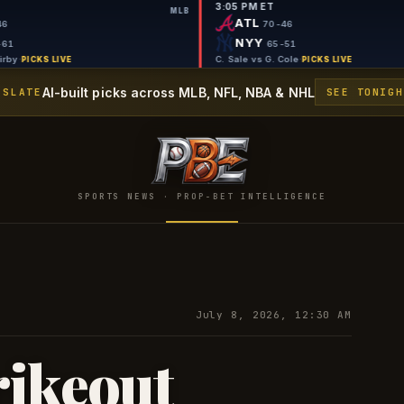
9:50 PM ET
3:05 PM ET
MLB
MLB
TB
ATL
69-46
70-46
SEA
NYY
56-61
65-51
G. Jax vs G. Kirby
·
C. Sale vs G. Col
PICKS LIVE
AI-built picks across MLB, NFL, NBA & NHL
 SLATE
SEE TONIGH
SPORTS NEWS · PROP-BET INTELLIGENCE
July 8, 2026, 12:30 AM
rikeout