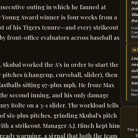
leg
secutive outing in which he fanned at
ove
Wai
Cy Young Award winner is four weeks from a
the
est of his Tigers tenure—and every strikeout
From
Come
y front-office evaluators across baseball as
Mat
📊
Lea
. Skubal worked the A's in order to start the
nex
out
pitches (changeup, curveball, slider), then
not
bas
fastballs sitting 97-plus mph. He froze Max
From
the second inning, and his only damage
Marg
ry Bolte on a 3-1 slider. The workload tells
of six-plus pitches, grinding Skubal's pitch
 with a strikeout. Manager A.J. Hinch kept him
The s
ready warming, a signal that both the team
p