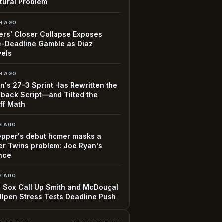
tural Problem
H AGO
rs' Closer Collapse Exposes
-Deadline Gamble as Diaz
vels
H AGO
n's 27-3 Sprint Has Rewritten the
back Script—and Tilted the
ff Math
H AGO
epper's debut homer masks a
r Twins problem: Joe Ryan's
nce
H AGO
 Sox Call Up Smith and McDougal
llpen Stress Tests Deadline Push