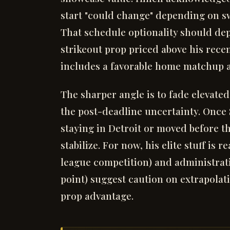
start "could change" depending on s
That schedule optionality should de
strikeout prop priced above his rece
includes a favorable home matchup ag
The sharper angle is to fade elevated
the post-deadline uncertainty. Once
staying in Detroit or moved before t
stabilize. For now, his elite stuff is
league competition) and administrati
point) suggest caution on extrapolat
prop advantage.