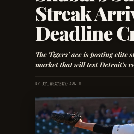
Streak Arriv
Deadline C
The Tigers' ace is posting elite s
market that will test Detroit's re
BY
TY WHITNEY
·
JUL 8