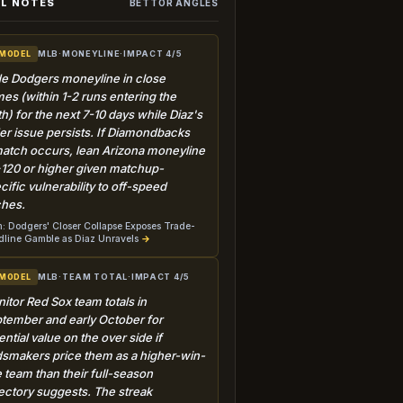
L NOTES
BETTOR ANGLES
MLB
·
MONEYLINE
·
IMPACT 4/5
 MODEL
e Dodgers moneyline in close
es (within 1-2 runs entering the
th) for the next 7-10 days while Diaz's
der issue persists. If Diamondbacks
atch occurs, lean Arizona moneyline
+120 or higher given matchup-
cific vulnerability to off-speed
ches.
: Dodgers' Closer Collapse Exposes Trade-
line Gamble as Diaz Unravels
→
MLB
·
TEAM TOTAL
·
IMPACT 4/5
 MODEL
itor Red Sox team totals in
tember and early October for
ential value on the over side if
smakers price them as a higher-win-
e team than their full-season
jectory suggests. The streak