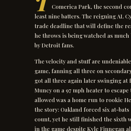
T
Comerica Park, the second con
least nine batters. The reigning AL 
trade deadline that will define the r
he throws is being watched as much b
by Detroit fans.
The velocity and stuff are undeniable
game, fanning all three on secondary 
got all three again later swinging at 
Muncy on a 97 mph heater to escape 
allowed was a home run to rookie Hen
the story: Oakland forced six at-bats 
count, yet he still finished the sixth
in the game despite Kyle Finnegan al