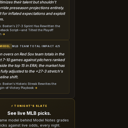
itimizes their talent but shouldn't
rride preseason projections entirely.
t for inflated expectations and exploit
m.
: Boston's 27-3 Sprint Has Rewritten the
back Script—and Tilted the Playoff
h
→
MLB
·
TEAM TOTAL
·
IMPACT 4/5
 MODEL
n overs on Red Sox team totals in the
t 7-10 games against pitchers ranked
side the top 15 in ERA; the market has
 fully adjusted to the +27-3 stretch's
eline shift.
: Boston's Historic Streak Rewrites the
in-of-Victory Playbook
→
⚡ TONIGHT'S SLATE
See live MLB picks.
ame model behind Model Notes grades
icks against live odds, every night.