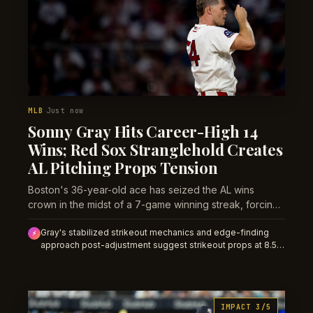
MLB
Just now
·
Sonny Gray Hits Career-High 14
Wins; Red Sox Stranglehold Creates
AL Pitching Props Tension
Boston's 36-year-old ace has seized the AL wins
crown in the midst of a 7-game winning streak, forcing
a recalibration of late-season Cy Young and innings
Gray's stabilized strikeout mechanics and edge-finding
usage exposure.
⚡
approach post-adjustment suggest strikeout props at 8.5+
are overpriced; lean unders in his next start. His 14th win
and Boston's 7-game streak elevate run environment risk
for opposing team totals.
IMPACT 3/5