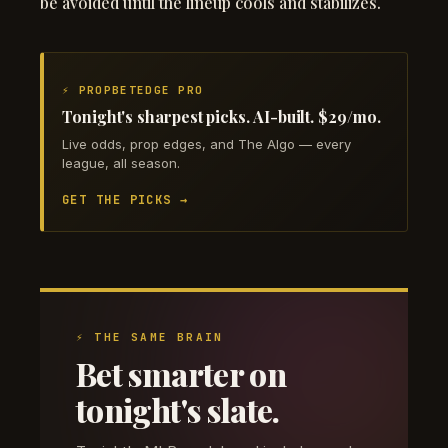
be avoided until the lineup cools and stabilizes.
⚡ PROPBETEDGE PRO
Tonight's sharpest picks. AI-built. $29/mo.
Live odds, prop edges, and The Algo — every
league, all season.
GET THE PICKS →
⚡ THE SAME BRAIN
Bet smarter on
tonight's slate.