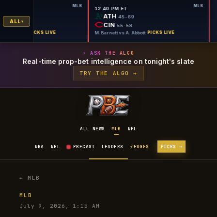
MLB
MLB
PM ET
12:40 PM ET
A
ATH
43-71
45-69
ALL
L
CIN
56-58
55-58
on vs B. Young
·
PICKS LIVE
M. Barnett vs A. Abbott
·
PICKS LIVE
⚡ ASK THE ALGO
Real-time prop-bet intelligence on tonight's slate
TRY THE ALGO →
ALL NEWS
MLB
NFL
⚡
NBA
NHL
PBECAST
LEADERS
EDGES
PICKS →
← MLB
MLB
July 9, 2026, 1:15 AM