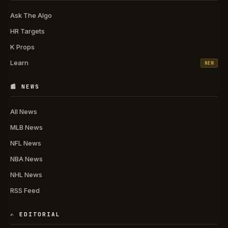
Ask The Algo
HR Targets
K Props
Learn
NEW
📰 NEWS
All News
MLB News
NFL News
NBA News
NHL News
RSS Feed
✍️ EDITORIAL