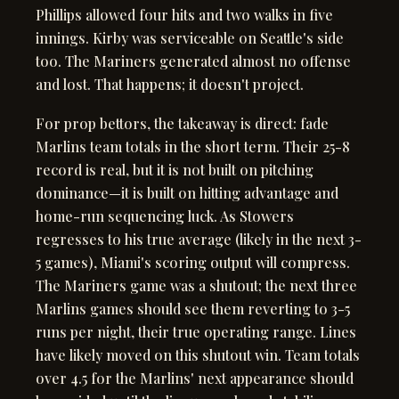
Phillips allowed four hits and two walks in five
innings. Kirby was serviceable on Seattle's side
too. The Mariners generated almost no offense
and lost. That happens; it doesn't project.
For prop bettors, the takeaway is direct: fade
Marlins team totals in the short term. Their 25-8
record is real, but it is not built on pitching
dominance—it is built on hitting advantage and
home-run sequencing luck. As Stowers
regresses to his true average (likely in the next 3-
5 games), Miami's scoring output will compress.
The Mariners game was a shutout; the next three
Marlins games should see them reverting to 3-5
runs per night, their true operating range. Lines
have likely moved on this shutout win. Team totals
over 4.5 for the Marlins' next appearance should