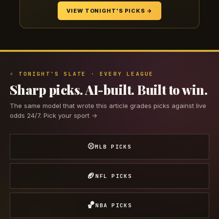
VIEW TONIGHT'S PICKS →
⚡ TONIGHT'S SLATE · EVERY LEAGUE
Sharp picks. AI-built. Built to win.
The same model that wrote this article grades picks against live
odds 24/7. Pick your sport →
⚾
MLB PICKS
🏈
NFL PICKS
🏀
NBA PICKS