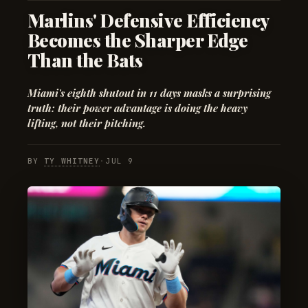
Marlins' Defensive Efficiency
Becomes the Sharper Edge
Than the Bats
Miami's eighth shutout in 11 days masks a surprising
truth: their power advantage is doing the heavy
lifting, not their pitching.
BY
TY WHITNEY
·
JUL 9