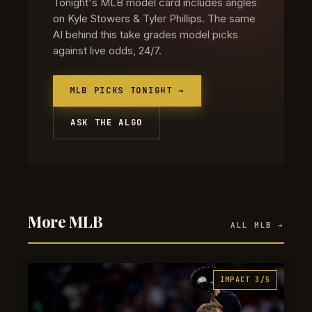
Tonight's MLB model card includes angles
on Kyle Stowers & Tyler Phillips. The same
AI behind this take grades model picks
against live odds, 24/7.
MLB PICKS TONIGHT →
ASK THE ALGO
More MLB
ALL MLB →
IMPACT 3/5