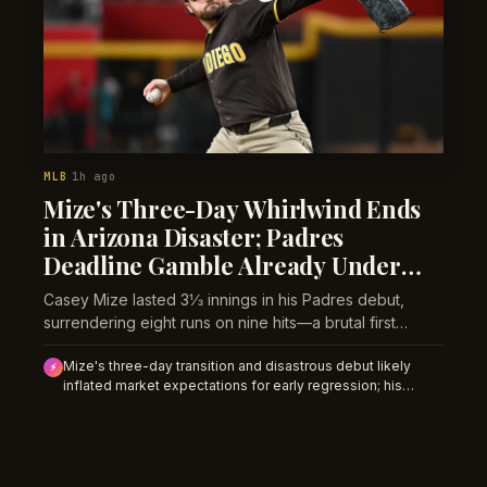
MLB
1h ago
·
Mize's Three-Day Whirlwind Ends
in Arizona Disaster; Padres
Deadline Gamble Already Under
Pressure
Casey Mize lasted 3⅓ innings in his Padres debut,
surrendering eight runs on nine hits—a brutal first
impression for a prospect haul meant to close the
Mize's three-day transition and disastrous debut likely
playoff door.
⚡
inflated market expectations for early regression; his
Monday start against Milwaukee could offer value on
strikeout and team total unders if bettors believe
Wednesday was transition noise rather than talent collapse.