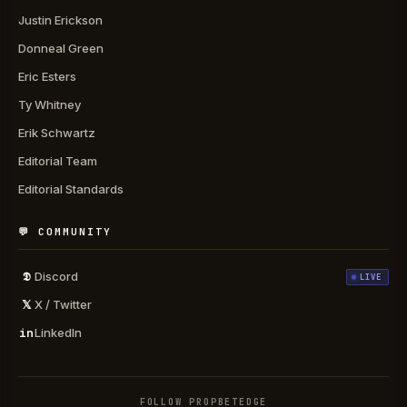
Justin Erickson
Donneal Green
Eric Esters
Ty Whitney
Erik Schwartz
Editorial Team
Editorial Standards
💬 COMMUNITY
𝕯
Discord
LIVE
𝕏
X / Twitter
in
LinkedIn
FOLLOW PROPBETEDGE