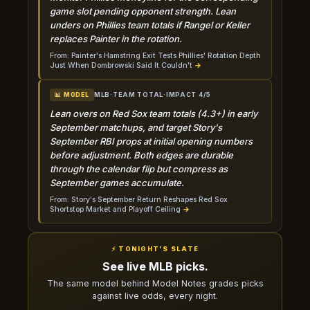
game slot pending opponent strength. Lean
unders on Phillies team totals if Rangel or Keller
replaces Painter in the rotation.
From: Painter's Hamstring Exit Tests Phillies' Rotation Depth
Just When Dombrowski Said It Couldn't
→
MLB
·
TEAM TOTAL
·
IMPACT 4/5
📊 MODEL
Lean overs on Red Sox team totals (4.3+) in early
September matchups, and target Story's
September RBI props at initial opening numbers
before adjustment. Both edges are durable
through the calendar flip but compress as
September games accumulate.
From: Story's September Return Reshapes Red Sox
Shortstop Market and Playoff Ceiling
→
⚡ TONIGHT'S SLATE
See live MLB picks.
The same model behind Model Notes grades picks
against live odds, every night.