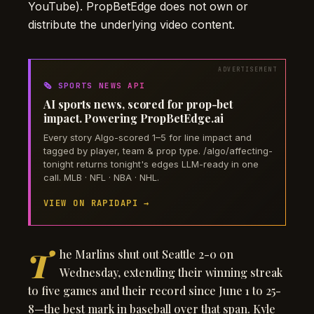
YouTube). PropBetEdge does not own or
distribute the underlying video content.
🗞️ SPORTS NEWS API
AI sports news, scored for prop-bet
impact. Powering PropBetEdge.ai
Every story Algo-scored 1–5 for line impact and
tagged by player, team & prop type. /algo/affecting-
tonight returns tonight's edges LLM-ready in one
call. MLB · NFL · NBA · NHL.
VIEW ON RAPIDAPI →
T
he Marlins shut out Seattle 2-0 on
Wednesday, extending their winning streak
to five games and their record since June 1 to 25-
8—the best mark in baseball over that span. Kyle