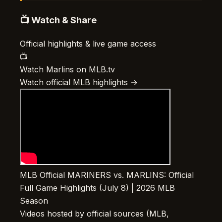
📺 Watch & Share
Official highlights & live game access
📺
Watch Marlins on MLB.tv
Watch official MLB highlights →
MLB Official
MARINERS vs. MARLINS: Official
Full Game Highlights (July 8) | 2026 MLB
Season
Videos hosted by official sources (MLB,