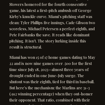
Stowers homered for the fourth consecutive
game, his latest a first-pitch ambush off George
Kirby's knuckle curve. Miami's pitching staff was
clean: Tyler Phillips five innings, Cade Gibson two
scoreless, Michael Petersen a perfect eighth, and
Pete Fairbanks the save. It reads like dominant
pitching. It isn't. The story lurking inside this
result is structural.
Miami has won 15 of 17 home games dating to May
22 and is now nine games over .500 for the first
time since July 18, 2023—almost three years of
drought ended in one June-July surge. The
shutout was their eighth, tied for third in baseball.
But here's the mechanism: the Marlins are 31-3
(.912 winning percentage) when they out-homer
their opponent. That ratio, combined with their