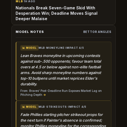
MLB
·
1H AGO
Nationals Break Seven-Game Skid With
Desperation Win; Deadline Moves Signal
Deeper Malaise
MODEL NOTES
BETTOR ANGLES
MLB
·
MONEYLINE
·
IMPACT 4/5
📊 MODEL
Lean Braves moneyline in upcoming contests
against sub-.500 opponents; favour team total
overs at 4.5 or below against non-elite fastball
arms. Avoid sharp moneyline numbers against
top-10 bullpens until market reprices Elder's
durability.
From: Braves' Post-Deadline Run Exposes Market Lag on
Pitching Depth
→
MLB
·
STRIKEOUTS
·
IMPACT 4/5
📊 MODEL
Fade Phillies starting pitcher strikeout props for
the next turn if Painter's absence is confirmed;
monitor Phillies moneyline for the corresponding