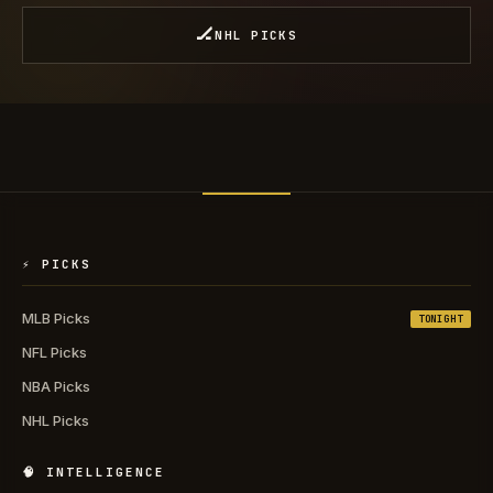
🏒
NHL PICKS
⚡ PICKS
MLB Picks
TONIGHT
NFL Picks
NBA Picks
NHL Picks
🧠 INTELLIGENCE