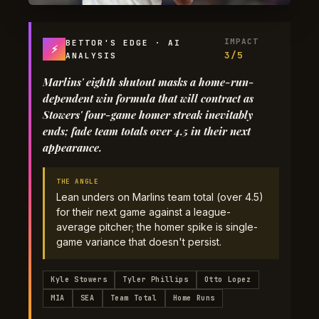
IMPACT
BETTOR'S EDGE · AI
⚡
3/5
ANALYSIS
Marlins' eighth shutout masks a home-run-
dependent win formula that will contract as
Stowers' four-game homer streak inevitably
ends; fade team totals over 4.5 in their next
appearance.
THE ANGLE
Lean unders on Marlins team total (over 4.5)
for their next game against a league-
average pitcher; the homer spike is single-
game variance that doesn't persist.
Kyle Stowers
Tyler Phillips
Otto Lopez
MIA
SEA
Team Total
Home Runs