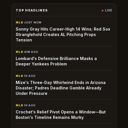
TOP HEADLINES
LIVE
MLB
·
JUST NOW
Sonny Gray Hits Career-High 14 Wins; Red Sox
Stranglehold Creates AL Pitching Props
Tension
MLB
·
41M AGO
Lombard's Defensive Brilliance Masks a
Deeper Yankees Problem
MLB
·
1H AGO
Mize's Three-Day Whirlwind Ends in Arizona
Disaster; Padres Deadline Gamble Already
Under Pressure
MLB
·
1H AGO
Crochet's Relief Pivot Opens a Window—But
Boston's Timeline Remains Murky