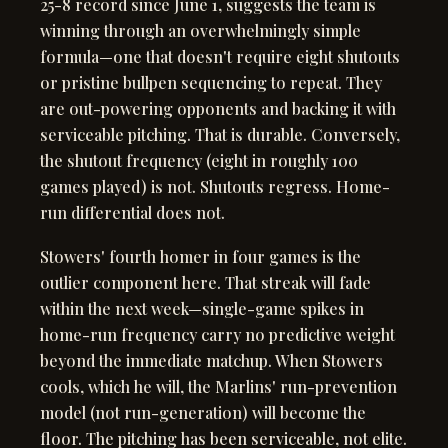
25-8 record since June 1, suggests the team is
winning through an overwhelmingly simple
formula—one that doesn't require eight shutouts
or pristine bullpen sequencing to repeat. They
are out-powering opponents and backing it with
serviceable pitching. That is durable. Conversely,
the shutout frequency (eight in roughly 100
games played) is not. Shutouts regress. Home-
run differential does not.
Stowers' fourth homer in four games is the
outlier component here. That streak will fade
within the next week—single-game spikes in
home-run frequency carry no predictive weight
beyond the immediate matchup. When Stowers
cools, which he will, the Marlins' run-prevention
model (not run-generation) will become the
floor. The pitching has been serviceable, not elite.