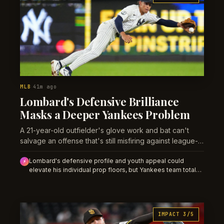
MLB
41m ago
·
Lombard's Defensive Brilliance
Masks a Deeper Yankees Problem
A 21-year-old outfielder's glove work and bat can't
salvage an offense that's still misfiring against league-
average pitching.
Lombard's defensive profile and youth appeal could
⚡
elevate his individual prop floors, but Yankees team totals
should compress when Warren pitches due to his
documented sweeper vulnerability. Expect market
overreaction to prospect narrative.
IMPACT 3/5