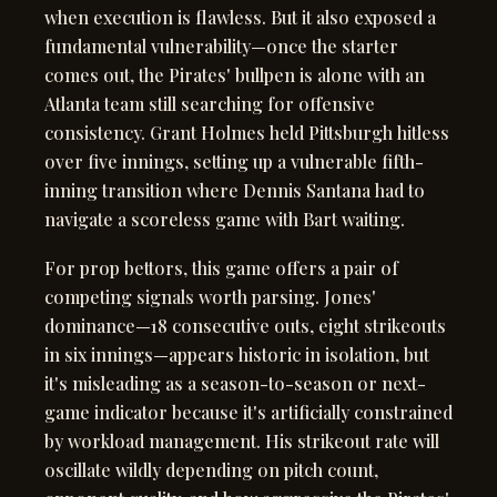
when execution is flawless. But it also exposed a
fundamental vulnerability—once the starter
comes out, the Pirates' bullpen is alone with an
Atlanta team still searching for offensive
consistency. Grant Holmes held Pittsburgh hitless
over five innings, setting up a vulnerable fifth-
inning transition where Dennis Santana had to
navigate a scoreless game with Bart waiting.
For prop bettors, this game offers a pair of
competing signals worth parsing. Jones'
dominance—18 consecutive outs, eight strikeouts
in six innings—appears historic in isolation, but
it's misleading as a season-to-season or next-
game indicator because it's artificially constrained
by workload management. His strikeout rate will
oscillate wildly depending on pitch count,