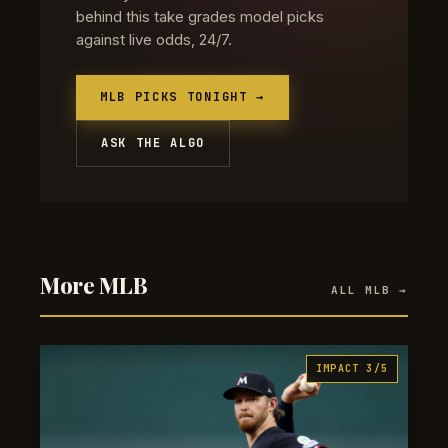
behind this take grades model picks
against live odds, 24/7.
MLB PICKS TONIGHT →
ASK THE ALGO
More MLB
ALL MLB →
IMPACT 3/5