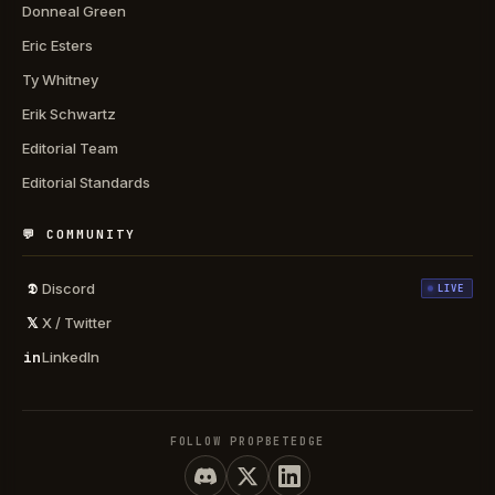
Donneal Green
Eric Esters
Ty Whitney
Erik Schwartz
Editorial Team
Editorial Standards
💬 COMMUNITY
𝕯
Discord
LIVE
𝕏
X / Twitter
in
LinkedIn
FOLLOW PROPBETEDGE