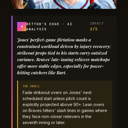
IMPACT
BETTOR'S EDGE · AI
⚡
2/5
ANALYSIS
Jones' perfect-game flirtation masks a
constrained workload driven by injury recovery;
strikeout props tied to his starts carry outsized
variance. Braves' late-inning reliever matchups
offer more stable edges, especially for power-
hitting catchers like Bart.
THE ANGLE
Fade strikeout overs on Jones' next
scheduled start unless pitch count is
explicitly projected above 90+. Lean overs
on Braves hitters' slash lines in games where
they face non-closer relievers in the
seventh inning or later.