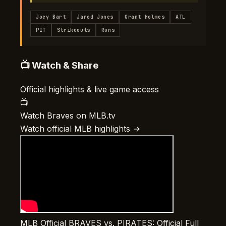
Joey Bart
Jared Jones
Grant Holmes
ATL
PIT
Strikeouts
Runs
📺 Watch & Share
Official highlights & live game access
📺
Watch Braves on MLB.tv
Watch official MLB highlights →
MLB Official
BRAVES vs. PIRATES: Official Full