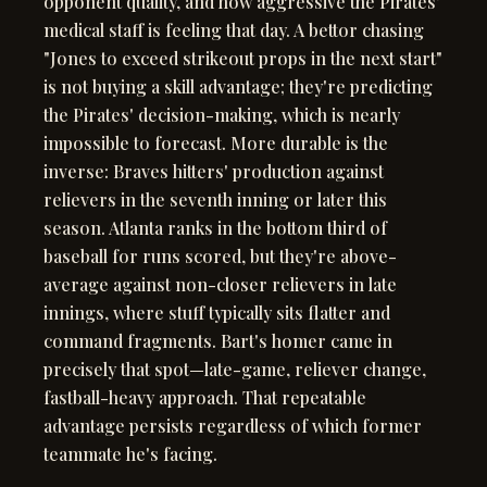
opponent quality, and how aggressive the Pirates'
medical staff is feeling that day. A bettor chasing
"Jones to exceed strikeout props in the next start"
is not buying a skill advantage; they're predicting
the Pirates' decision-making, which is nearly
impossible to forecast. More durable is the
inverse: Braves hitters' production against
relievers in the seventh inning or later this
season. Atlanta ranks in the bottom third of
baseball for runs scored, but they're above-
average against non-closer relievers in late
innings, where stuff typically sits flatter and
command fragments. Bart's homer came in
precisely that spot—late-game, reliever change,
fastball-heavy approach. That repeatable
advantage persists regardless of which former
teammate he's facing.