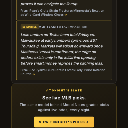
proves it can navigate the lineup.
From: Ryan's Glute Strain Fractures Minnesota's Rotation
as Wild-Card Window Closes
→
MLB
·
TEAM TOTAL
·
IMPACT 4/5
📊 MODEL
Lean unders on Twins team total Friday vs.
Milwaukee at early numbers (pre-noon EST
Thursday). Markets will adjust downward once
Matthews' recall is confirmed; the edge on
unders exists only in the initial line opening
before smart money reprices the pitching loss.
From: Joe Ryan's Glute Strain Forces Early Twins Rotation
Shuffle
→
⚡ TONIGHT'S SLATE
See live MLB picks.
The same model behind Model Notes grades picks
against live odds, every night.
VIEW TONIGHT'S PICKS →