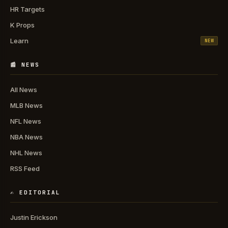
HR Targets
K Props
Learn
NEW
📰 NEWS
All News
MLB News
NFL News
NBA News
NHL News
RSS Feed
✍️ EDITORIAL
Justin Erickson