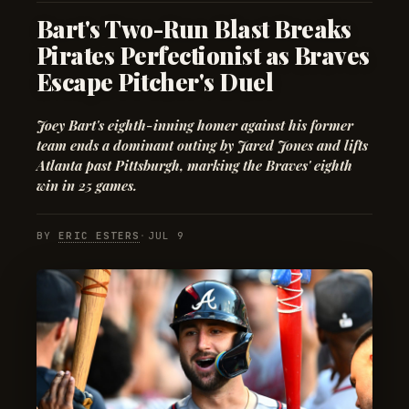
Bart's Two-Run Blast Breaks
Pirates Perfectionist as Braves
Escape Pitcher's Duel
Joey Bart's eighth-inning homer against his former
team ends a dominant outing by Jared Jones and lifts
Atlanta past Pittsburgh, marking the Braves' eighth
win in 25 games.
BY
ERIC ESTERS
·
JUL 9