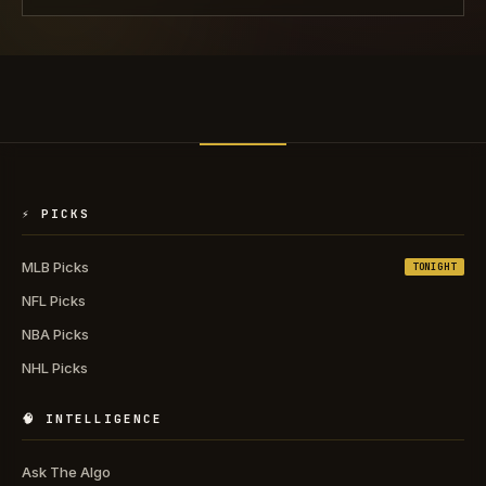
⚡ PICKS
MLB Picks
TONIGHT
NFL Picks
NBA Picks
NHL Picks
🧠 INTELLIGENCE
Ask The Algo