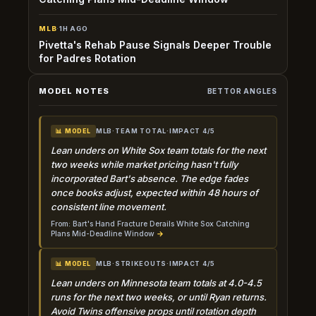
MLB
·
1H AGO
Pivetta's Rehab Pause Signals Deeper Trouble
for Padres Rotation
MODEL NOTES
BETTOR ANGLES
MLB
·
TEAM TOTAL
·
IMPACT 4/5
📊 MODEL
Lean unders on White Sox team totals for the next
two weeks while market pricing hasn't fully
incorporated Bart's absence. The edge fades
once books adjust, expected within 48 hours of
consistent line movement.
From: Bart's Hand Fracture Derails White Sox Catching
Plans Mid-Deadline Window
→
MLB
·
STRIKEOUTS
·
IMPACT 4/5
📊 MODEL
Lean unders on Minnesota team totals at 4.0-4.5
runs for the next two weeks, or until Ryan returns.
Avoid Twins offensive props until rotation depth