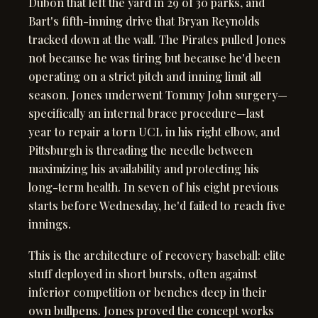
Dubón that left the yard in 29 of 30 parks, and
Bart's fifth-inning drive that Bryan Reynolds
tracked down at the wall. The Pirates pulled Jones
not because he was tiring but because he'd been
operating on a strict pitch and inning limit all
season. Jones underwent Tommy John surgery—
specifically an internal brace procedure—last
year to repair a torn UCL in his right elbow, and
Pittsburgh is threading the needle between
maximizing his availability and protecting his
long-term health. In seven of his eight previous
starts before Wednesday, he'd failed to reach five
innings.
This is the architecture of recovery baseball: elite
stuff deployed in short bursts, often against
inferior competition or benches deep in their
own bullpens. Jones proved the concept works