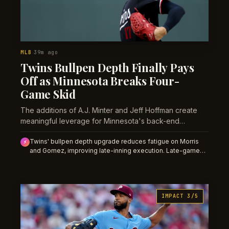
MLB
39m ago
·
Twins Bullpen Depth Finally Pays
Off as Minnesota Breaks Four-
Game Skid
The additions of A.J. Minter and Jeff Hoffman create
meaningful leverage for Minnesota's back-end
relievers, shifting the math on late-inning outcomes and
Twins' bullpen depth upgrade reduces fatigue on Morris
bullpen fatigue.
⚡
and Gomez, improving late-inning execution. Late-game
Twins moneylines and saves props gain value as the new
usage model stabilizes.
IMPACT 3/5