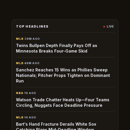
permanent loss—an edge window exists before sharp
books recalibrate.
TOP HEADLINES
LIVE
MLB
·
39M AGO
Twins Bullpen Depth Finally Pays Off as
Minnesota Breaks Four-Game Skid
MLB
·
49M AGO
Sanchez Reaches 15 Wins as Phillies Sweep
Nationals; Pitcher Props Tighten on Dominant
Run
NBA
·
1H AGO
Watson Trade Chatter Heats Up—Four Teams
Circling, Nuggets Face Deadline Pressure
MLB
·
1H AGO
Bart's Hand Fracture Derails White Sox
Catching Plans Mid-Deadline Window