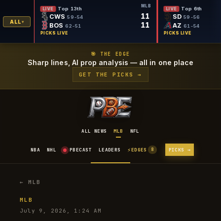
MLB
MLB
Top 6th
LIVE
FINAL
11
3
SD
LA
59-56
ALL
11
1
AZ
BA
61-54
PICKS LIVE
PICKS L
🎯 THE EDGE
Sharp lines, AI prop analysis — all in one place
GET THE PICKS →
ALL NEWS
MLB
NFL
⚡
NBA
NHL
PBECAST
LEADERS
EDGES
PICKS →
8
← MLB
MLB
July 9, 2026, 1:24 AM