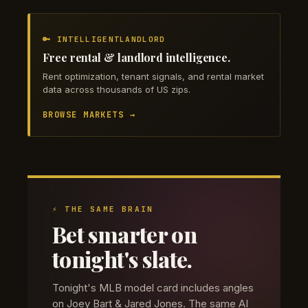
🔑 INTELLIGENTLANDLORD
Free rental & landlord intelligence.
Rent optimization, tenant signals, and rental market
data across thousands of US zips.
BROWSE MARKETS →
⚡ THE SAME BRAIN
Bet smarter on
tonight's slate.
Tonight's MLB model card includes angles
on Joey Bart & Jared Jones. The same AI