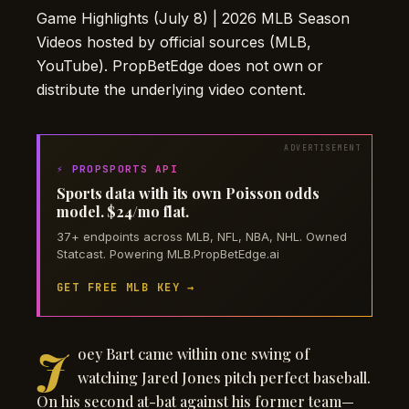
Game Highlights (July 8) | 2026 MLB Season
Videos hosted by official sources (MLB,
YouTube). PropBetEdge does not own or
distribute the underlying video content.
⚡ PROPSPORTS API
Sports data with its own Poisson odds
model. $24/mo flat.
37+ endpoints across MLB, NFL, NBA, NHL. Owned
Statcast. Powering MLB.PropBetEdge.ai
GET FREE MLB KEY →
J
oey Bart came within one swing of
watching Jared Jones pitch perfect baseball.
On his second at-bat against his former team—