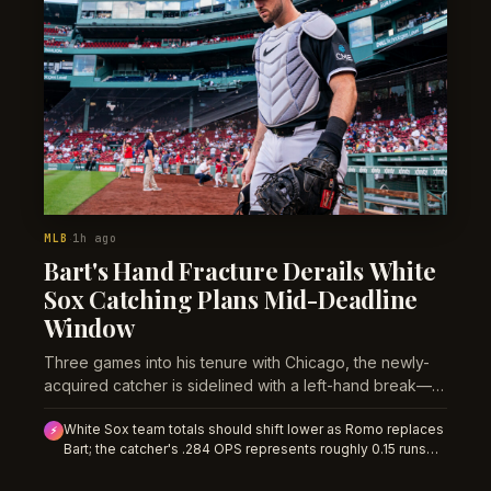
MLB
1h ago
·
Bart's Hand Fracture Derails White
Sox Catching Plans Mid-Deadline
Window
Three games into his tenure with Chicago, the newly-
acquired catcher is sidelined with a left-hand break—
forcing the White Sox into an unplanned roster
White Sox team totals should shift lower as Romo replaces
recalibration heading into a critical stretch.
⚡
Bart; the catcher's .284 OPS represents roughly 0.15 runs
per game in offensive drag over a projected 4-6 week
absence. Early market pricing hasn't adjusted for the