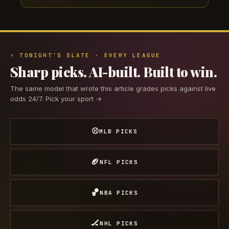
⚡ TONIGHT'S SLATE · EVERY LEAGUE
Sharp picks. AI-built. Built to win.
The same model that wrote this article grades picks against live
odds 24/7. Pick your sport →
⚾
MLB PICKS
🏈
NFL PICKS
🏀
NBA PICKS
🏒
NHL PICKS