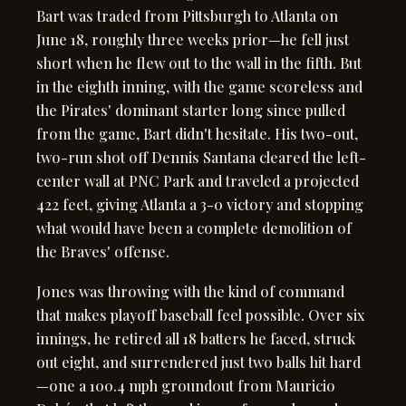
Bart was traded from Pittsburgh to Atlanta on
June 18, roughly three weeks prior—he fell just
short when he flew out to the wall in the fifth. But
in the eighth inning, with the game scoreless and
the Pirates' dominant starter long since pulled
from the game, Bart didn't hesitate. His two-out,
two-run shot off Dennis Santana cleared the left-
center wall at PNC Park and traveled a projected
422 feet, giving Atlanta a 3-0 victory and stopping
what would have been a complete demolition of
the Braves' offense.
Jones was throwing with the kind of command
that makes playoff baseball feel possible. Over six
innings, he retired all 18 batters he faced, struck
out eight, and surrendered just two balls hit hard
—one a 100.4 mph groundout from Mauricio