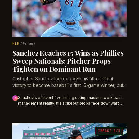
MLB
49m ago
·
Sanchez Reaches 15 Wins as Phillies
Sweep Nationals; Pitcher Props
Tighten on Dominant Run
Cristopher Sanchez locked down his fifth straight
victory to become baseball's first 15-game winner, but
the market may be underpricing the innings constraint
Sanchez's efficient five-inning outing masks a workload-
that comes with a deep playoff push.
⚡
management reality; his strikeout props face downward
pressure over the next two weeks against stronger
competition, despite Thursday's dominant surface.
IMPACT 4/5