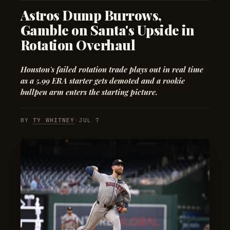
Astros Dump Burrows,
Gamble on Santa's Upside in
Rotation Overhaul
Houston's failed rotation trade plays out in real time
as a 5.99 ERA starter gets demoted and a rookie
bullpen arm enters the starting picture.
BY
TY WHITNEY
·
JUL 7