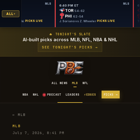
MLB
MLB
 ET
6:40 PM ET
M
TOR
50-66
54-62
ALL
PHI
57-60
62-54
on vs C. Mlodzinski
·
PICKS LIVE
J. Soriano vs Z. Wheeler
·
PICKS LIVE
🔥 TONIGHT'S SLATE
AI-built picks across MLB, NFL, NBA & NHL
SEE TONIGHT'S PICKS →
ALL NEWS
MLB
NFL
⚡
NBA
NHL
PBECAST
LEADERS
EDGES
PICKS →
← MLB
MLB
July 7, 2026, 8:41 PM