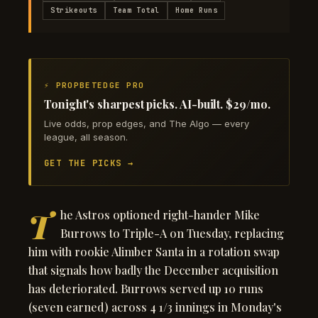
Strikeouts
Team Total
Home Runs
⚡ PROPBETEDGE PRO
Tonight's sharpest picks. AI-built. $29/mo.
Live odds, prop edges, and The Algo — every
league, all season.
GET THE PICKS →
T
he Astros optioned right-hander Mike
Burrows to Triple-A on Tuesday, replacing
him with rookie Alimber Santa in a rotation swap
that signals how badly the December acquisition
has deteriorated. Burrows served up 10 runs
(seven earned) across 4 1/3 innings in Monday's