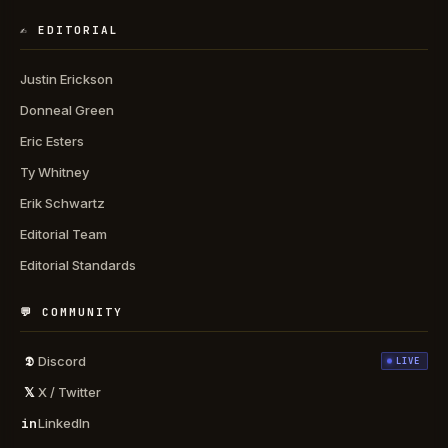
✍️ EDITORIAL
Justin Erickson
Donneal Green
Eric Esters
Ty Whitney
Erik Schwartz
Editorial Team
Editorial Standards
💬 COMMUNITY
𝕯
Discord
LIVE
𝕏
X / Twitter
in
LinkedIn