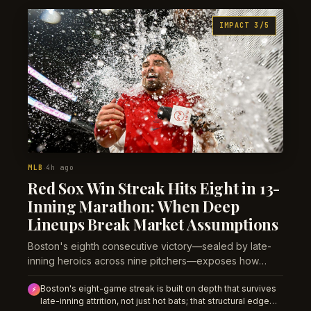
pattern will shape bullpen availability and game totals.
IMPACT 3/5
MLB
4h ago
·
Red Sox Win Streak Hits Eight in 13-
Inning Marathon: When Deep
Lineups Break Market Assumptions
Boston's eighth consecutive victory—sealed by late-
inning heroics across nine pitchers—exposes how
sportsbooks misprice teams built for attrition.
Boston's eight-game streak is built on depth that survives
⚡
late-inning attrition, not just hot bats; that structural edge