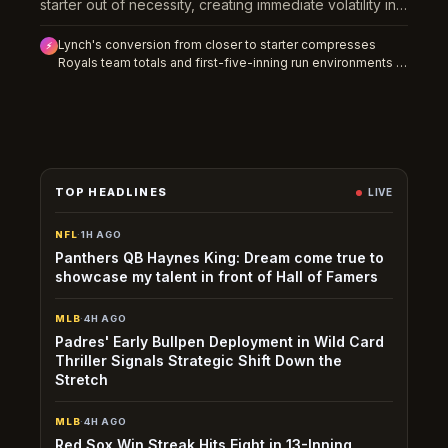
starter out of necessity, creating immediate volatility in
how the team will manage innings and bullpen load
Lynch's conversion from closer to starter compresses
down the stretch.
⚡
Royals team totals and first-five-inning run environments in
the short term while creating undervalued strikeout props
as the market adjusts to his new role and pitch-count
limitations.
TOP HEADLINES
LIVE
NFL
·
1H AGO
Panthers QB Haynes King: Dream come true to
showcase my talent in front of Hall of Famers
MLB
·
4H AGO
Padres' Early Bullpen Deployment in Wild Card
Thriller Signals Strategic Shift Down the
Stretch
MLB
·
4H AGO
Red Sox Win Streak Hits Eight in 13-Inning