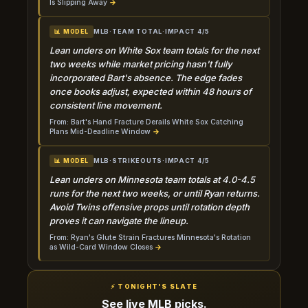
Is Slipping Away
→
MLB
·
TEAM TOTAL
·
IMPACT 4/5
📊 MODEL
Lean unders on White Sox team totals for the next
two weeks while market pricing hasn't fully
incorporated Bart's absence. The edge fades
once books adjust, expected within 48 hours of
consistent line movement.
From: Bart's Hand Fracture Derails White Sox Catching
Plans Mid-Deadline Window
→
MLB
·
STRIKEOUTS
·
IMPACT 4/5
📊 MODEL
Lean unders on Minnesota team totals at 4.0-4.5
runs for the next two weeks, or until Ryan returns.
Avoid Twins offensive props until rotation depth
proves it can navigate the lineup.
From: Ryan's Glute Strain Fractures Minnesota's Rotation
as Wild-Card Window Closes
→
⚡ TONIGHT'S SLATE
See live MLB picks.