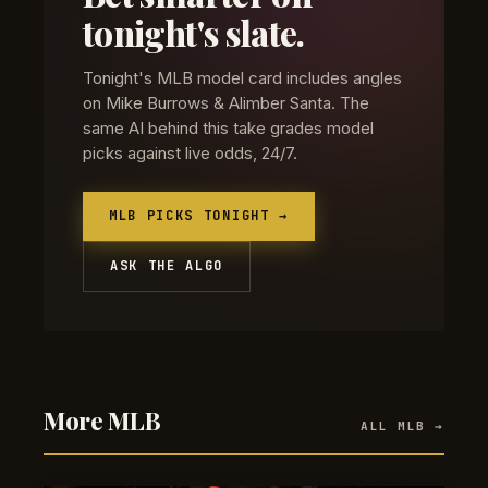
tonight's slate.
Tonight's MLB model card includes angles
on Mike Burrows & Alimber Santa. The
same AI behind this take grades model
picks against live odds, 24/7.
MLB PICKS TONIGHT →
ASK THE ALGO
More MLB
ALL MLB →