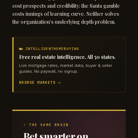
cost prospects and credibility; the Santa gamble
costs innings of learning curve. Neither solves
the organization's underlying depth problem.
🏡 INTELLIGENTHOMEBUYING
Free real estate intelligence. All 50 states.
Live mortgage rates, market data, buyer & seller
guides. No paywall, no signup.
BROWSE MARKETS →
⚡ THE SAME BRAIN
Bet smarter on