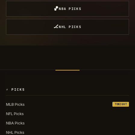
🏀
NBA PICKS
🏒
NHL PICKS
⚡ PICKS
MLB Picks
TONIGHT
NFL Picks
NBA Picks
NHL Picks