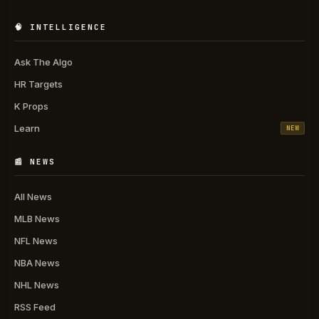
🧠 INTELLIGENCE
Ask The Algo
HR Targets
K Props
Learn
NEW
📰 NEWS
All News
MLB News
NFL News
NBA News
NHL News
RSS Feed