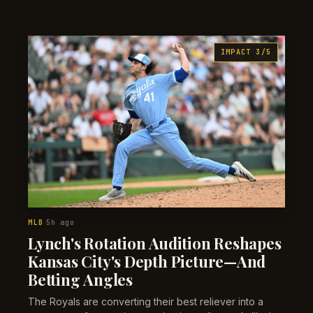
persists and suggests team totals are overpriced on
recency adjustments.
IMPACT 3/5
MLB
5h ago
·
Lynch's Rotation Audition Reshapes
Kansas City's Depth Picture—And
Betting Angles
The Royals are converting their best reliever into a