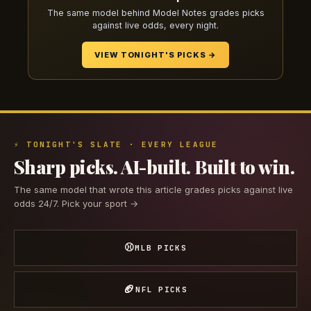
The same model behind Model Notes grades picks
against live odds, every night.
VIEW TONIGHT'S PICKS →
⚡ TONIGHT'S SLATE · EVERY LEAGUE
Sharp picks. AI-built. Built to win.
The same model that wrote this article grades picks against live
odds 24/7. Pick your sport →
⚾
MLB PICKS
🏈
NFL PICKS