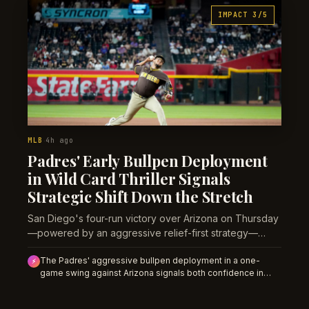
IMPACT 3/5
MLB
4h ago
·
Padres' Early Bullpen Deployment
in Wild Card Thriller Signals
Strategic Shift Down the Stretch
San Diego's four-run victory over Arizona on Thursday
—powered by an aggressive relief-first strategy—
reveals how tight the final Wild Card race has become
The Padres' aggressive bullpen deployment in a one-
with 43 games remaining.
⚡
game swing against Arizona signals both confidence in
their relief depth and anxiety about Wild Card separation.
Over 43 games before the season-finale series, this