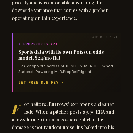
priority and is comfortable absorbing the
downside variance that comes with a pitcher
operating on thin experience.
⚡ PROPSPORTS API
Sports data with its own Poisson odds
model. $24/mo flat.
37+ endpoints across MLB, NFL, NBA, NHL. Owned
Statcast. Powering MLB.PropBetEdge.ai
GET FREE MLB KEY →
F
or bettors, Burrows' exit opens a cleaner
fade. When a pitcher posts a 5.99 ERA and
allows home runs at a 20-percent clip, the
damage is not random noise; it's baked into his