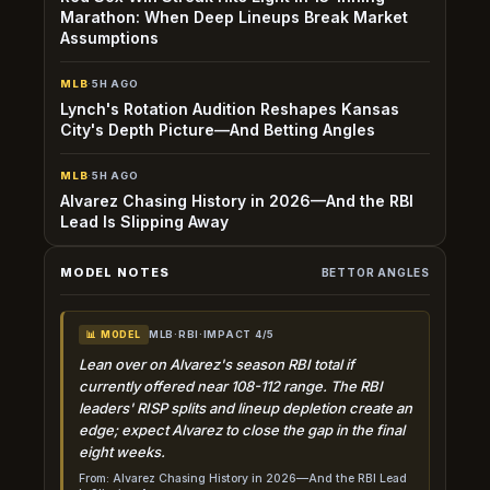
Marathon: When Deep Lineups Break Market
Assumptions
MLB
·
5H AGO
Lynch's Rotation Audition Reshapes Kansas
City's Depth Picture—And Betting Angles
MLB
·
5H AGO
Alvarez Chasing History in 2026—And the RBI
Lead Is Slipping Away
MODEL NOTES
BETTOR ANGLES
MLB
·
RBI
·
IMPACT 4/5
📊 MODEL
Lean over on Alvarez's season RBI total if
currently offered near 108-112 range. The RBI
leaders' RISP splits and lineup depletion create an
edge; expect Alvarez to close the gap in the final
eight weeks.
From: Alvarez Chasing History in 2026—And the RBI Lead