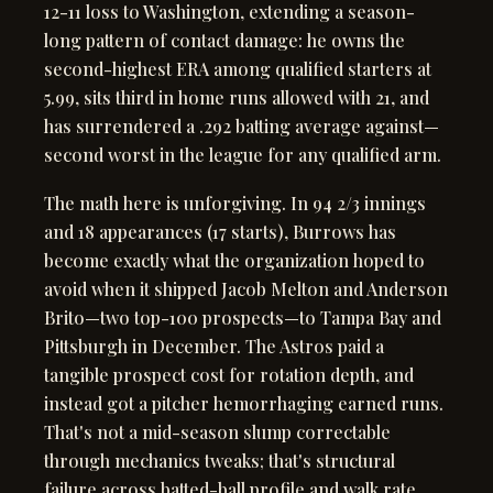
12-11 loss to Washington, extending a season-
long pattern of contact damage: he owns the
second-highest ERA among qualified starters at
5.99, sits third in home runs allowed with 21, and
has surrendered a .292 batting average against—
second worst in the league for any qualified arm.
The math here is unforgiving. In 94 2/3 innings
and 18 appearances (17 starts), Burrows has
become exactly what the organization hoped to
avoid when it shipped Jacob Melton and Anderson
Brito—two top-100 prospects—to Tampa Bay and
Pittsburgh in December. The Astros paid a
tangible prospect cost for rotation depth, and
instead got a pitcher hemorrhaging earned runs.
That's not a mid-season slump correctable
through mechanics tweaks; that's structural
failure across batted-ball profile and walk rate.