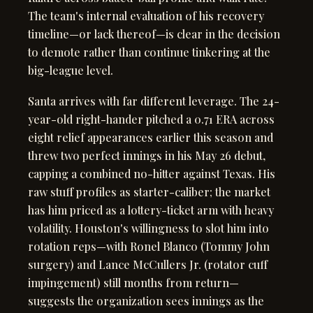
The team's internal evaluation of his recovery
timeline—or lack thereof—is clear in the decision
to demote rather than continue tinkering at the
big-league level.
Santa arrives with far different leverage. The 24-
year-old right-hander pitched a 0.71 ERA across
eight relief appearances earlier this season and
threw two perfect innings in his May 26 debut,
capping a combined no-hitter against Texas. His
raw stuff profiles as starter-caliber; the market
has him priced as a lottery-ticket arm with heavy
volatility. Houston's willingness to slot him into
rotation reps—with Ronel Blanco (Tommy John
surgery) and Lance McCullers Jr. (rotator cuff
impingement) still months from return—
suggests the organization sees innings as the