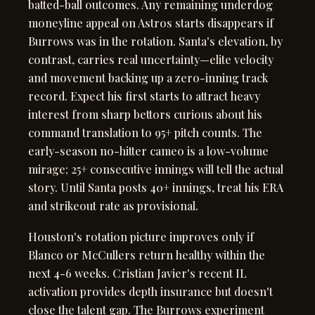
batted-ball outcomes. Any remaining underdog
moneyline appeal on Astros starts disappears if
Burrows was in the rotation. Santa's elevation, by
contrast, carries real uncertainty—elite velocity
and movement backing up a zero-inning track
record. Expect his first starts to attract heavy
interest from sharp bettors curious about his
command translation to 95+ pitch counts. The
early-season no-hitter cameo is a low-volume
mirage; 25+ consecutive innings will tell the actual
story. Until Santa posts 40+ innings, treat his ERA
and strikeout rate as provisional.
Houston's rotation picture improves only if
Blanco or McCullers return healthy within the
next 4-6 weeks. Cristian Javier's recent IL
activation provides depth insurance but doesn't
close the talent gap. The Burrows experiment