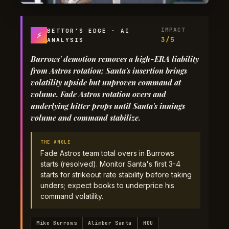
IMPACT
BETTOR'S EDGE · AI
⚡
3/5
ANALYSIS
Burrows' demotion removes a high-ERA liability
from Astros rotation; Santa's insertion brings
volatility upside but unproven command at
volume. Fade Astros rotation overs and
underlying hitter props until Santa's innings
volume and command stabilize.
THE ANGLE
Fade Astros team total overs in Burrows
starts (resolved). Monitor Santa's first 3-4
starts for strikeout rate stability before taking
unders; expect books to underprice his
command volatility.
Mike Burrows
Alimber Santa
HOU