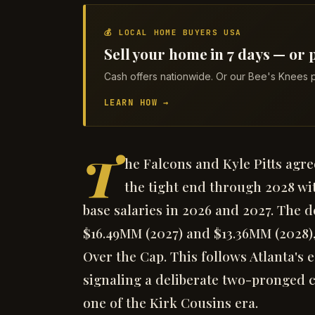
💰 LOCAL HOME BUYERS USA
Sell your home in 7 days — or p
Cash offers nationwide. Or our Bee's Knees p
LEARN HOW →
T
he Falcons and Kyle Pitts agre
the tight end through 2028 wi
base salaries in 2026 and 2027. The 
$16.49MM (2027) and $13.36MM (2028)
Over the Cap. This follows Atlanta's
signaling a deliberate two-pronged c
one of the Kirk Cousins era.