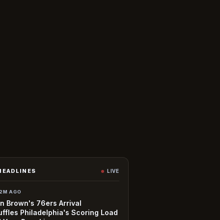
HEADLINES
LIVE
2M AGO
n Brown's 76ers Arrival
ffles Philadelphia's Scoring Load