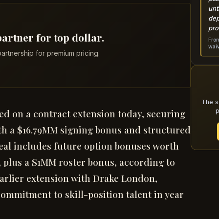
unt
dep
pro
artner for top dollar.
From
wai
artnership for premium pricing.
The s
p
ed on a contract extension today, securing
th a $16.79MM signing bonus and structured
deal includes future option bonuses worth
, plus a $1MM roster bonus, according to
 earlier extension with Drake London,
ommitment to skill-position talent in year