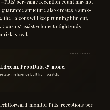
ly—Pitts' per-game reception count may not
e guarantee structure also creates a sunk-
s, the Falcons will keep running him out,
. Cousins' assist volume to tight ends
 risk is real.
tEdge.ai, PropData & more.
tate intelligence built from scratch.
raightforward: monitor Pitts' receptions per