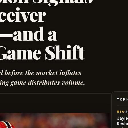
ceiver
t—and a
Game Shift
nd before the market inflates
ing game distributes volume.
TOP 
NBA
·
3
Jayle
Reshu