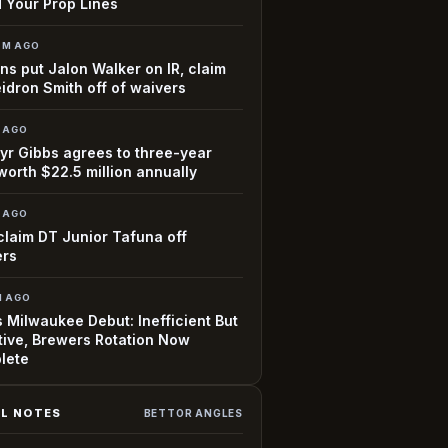
 Your Prop Lines
7M AGO
ns put Jalon Walker on IR, claim
idron Smith off of waivers
H AGO
r Gibbs agrees to three-year
worth $22.5 million annually
H AGO
claim DT Junior Tafuna off
ers
H AGO
 Milwaukee Debut: Inefficient But
tive, Brewers Rotation Now
lete
L NOTES
BETTOR ANGLES