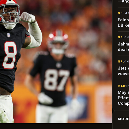
—And
NFL
·
4
Falco
DB Ke
NFL
·
1
Jahmy
deal 
NFL
·
1
Jets 
waiv
MLB
·
1
May's
Effec
Comp
MODE