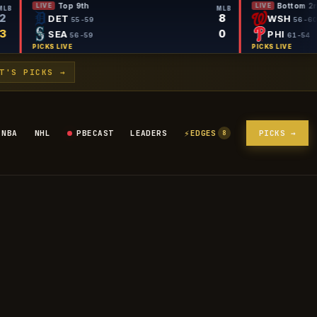
Top 9th
LIVE
MLB
MLB
2
8
DET
55-59
3
0
SEA
56-59
PICKS LIVE
T'S PICKS →
⚡
NBA
NHL
PBECAST
LEADERS
EDGES
PICKS →
8