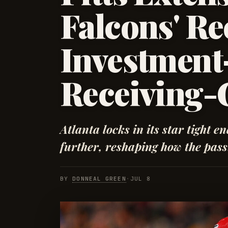
Falcons' Re
Investmen
Receiving-
Atlanta locks in its star tight e
further, reshaping how the pass
BY
DONNEAL GREEN
·
JUL 8