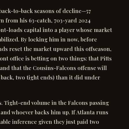
 back-to-back seasons of decline—57
wn from his 63-catch, 703-yard 2024
nt-loads capital into a player whose market
bilized. By locking him in now, before
nds reset the market upward this offseason,
nt office is betting on two things: that Pitts
 and that the Cousins-Falcons offense will
ack, two tight ends) than it did under
s. Tight-end volume in the Falcons passing
 and whoever backs him up. If Atlanta runs
ble inference given they just paid two