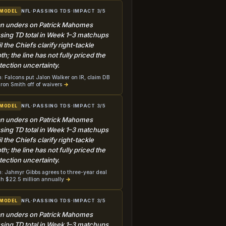
NFL
·
PASSING TDS
·
IMPACT 3/5
 MODEL
n unders on Patrick Mahomes
sing TD total in Week 1–3 matchups
il the Chiefs clarify right-tackle
th; the line has not fully priced the
tection uncertainty.
: Falcons put Jalon Walker on IR, claim DB
ron Smith off of waivers
→
NFL
·
PASSING TDS
·
IMPACT 3/5
 MODEL
n unders on Patrick Mahomes
sing TD total in Week 1–3 matchups
il the Chiefs clarify right-tackle
th; the line has not fully priced the
tection uncertainty.
: Jahmyr Gibbs agrees to three-year deal
h $22.5 million annually
→
NFL
·
PASSING TDS
·
IMPACT 3/5
 MODEL
n unders on Patrick Mahomes
sing TD total in Week 1–3 matchups