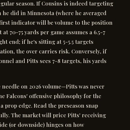
gular season. If Cousins is indeed targeting
an he did in Minnesota (where he averaged
first indicator will be volume to the position
et at 70-75 yards per game assumes a 6.5-7
ht end; if he's sitting at 5-5.5 targets
tion, the over carries risk. Conversely, if
nnel and Pitts sees 7-8 targets, his yards
he needle on 2026 volume—Pitts was never
the Falcons' offensive philosophy for the
is a prop edge. Read the preseason snap
lly. The market will price Pitts' receiving
pside (or downside) hinges on how