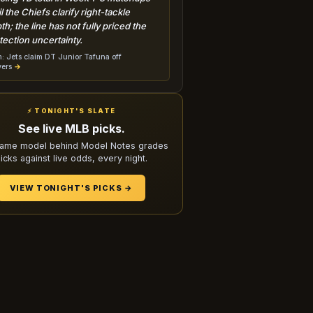
il the Chiefs clarify right-tackle
th; the line has not fully priced the
tection uncertainty.
: Jets claim DT Junior Tafuna off
vers
→
⚡ TONIGHT'S SLATE
See live MLB picks.
ame model behind Model Notes grades
icks against live odds, every night.
VIEW TONIGHT'S PICKS →