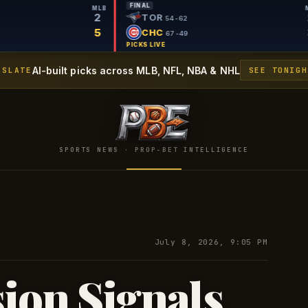
L
FINAL
MLB
2
PIT
TOR
57-60
54-62
5
MIL
CHC
72-43
67-49
 LIVE
PICKS LIVE
AI-built picks across MLB, NFL, NBA & NHL
 SLATE
SEE TONIGH
SPORTS NEWS · PROP-BET INTELLIGENCE
July 8, 2026, 9:05 PM
sion Signals