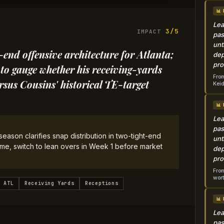
📊
Lea
3/5
IMPACT
pas
unt
t-end offensive architecture for Atlanta;
dep
pro
to gauge whether his receiving-yards
From
rsus Cousins' historical TE-target
Keid
📊
Lea
pas
season clarifies snap distribution in two-tight-end
unt
ame, switch to lean overs in Week 1 before market
dep
pro
From
wort
ATL
Receiving Yards
Receptions
📊
Lea
pas