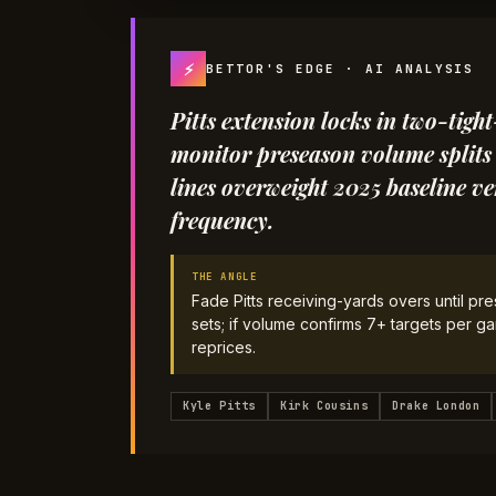
⚡
BETTOR'S EDGE · AI ANALYSIS
Pitts extension locks in two-tigh
monitor preseason volume splits 
lines overweight 2025 baseline ve
frequency.
THE ANGLE
Fade Pitts receiving-yards overs until pre
sets; if volume confirms 7+ targets per g
reprices.
Kyle Pitts
Kirk Cousins
Drake London