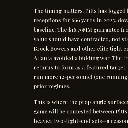
The timing matters. Pitts has logged
receptions for 666 yards in 2025, do
baseline. The $16.79MM guarantee fro
value should have contracted, not sta
Brock Bowers and other elite tight e
Atlanta avoided a bidding war. The fro
returns to form as a featured target,
run more 12-personnel (one running b
prior regimes.
This is where the prop angle surface
game will be contested between Pitts
heavier two-tight-end sets—a reasona