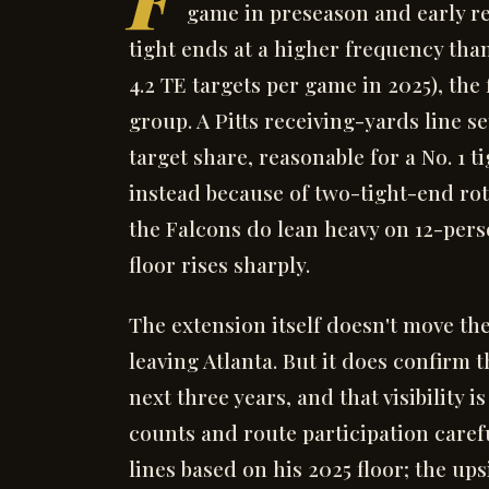
game in preseason and early re
tight ends at a higher frequency th
4.2 TE targets per game in 2025), the 
group. A Pitts receiving-yards line s
target share, reasonable for a No. 1 tig
instead because of two-tight-end rota
the Falcons do lean heavy on 12-perso
floor rises sharply.
The extension itself doesn't move t
leaving Atlanta. But it does confirm 
next three years, and that visibility 
counts and route participation carefu
lines based on his 2025 floor; the u