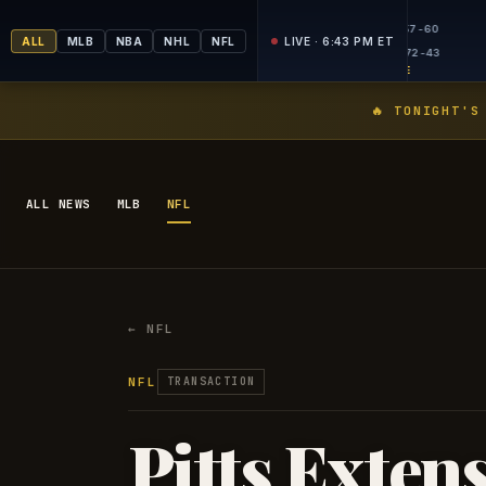
FINAL
FINA
MLB
MLB
5
13
NYM
50-66
ALL
MLB
NBA
NHL
NFL
LIVE · 6:43 PM ET
6
6
CLE
57-59
PICKS LIVE
PICKS
🔥 TONIGHT'S
ALL NEWS
MLB
NFL
← NFL
NFL
TRANSACTION
Pitts Exten