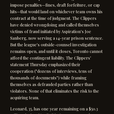
impose penalties—fines, draft forfeiture, or cap
hits—that would land on whichever team owns his
contract at the time of judgment. The Clippers
have denied wrongdoing and called themselves
victims of fraud initiated by Aspiration's Joe
Sanberg, now serving a 14-year prison sentence.
But the league's outside-counsel investigation
remains open, and until it closes, Toronto cannot
afford the contingent liability. The Clippers'
statement Thursday emphasized their
cooperation ("dozens of interviews, tens of
thousands of documents") while framing
themselves as defrauded parties rather than
violators. None of that eliminates the risk to the
acquiring team.
Leonard, 35, has one year remaining on a $50.3