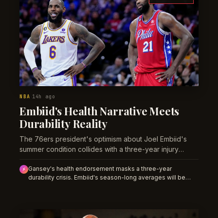
NBA
14h ago
·
Embiid's Health Narrative Meets
Durability Reality
The 76ers president's optimism about Joel Embiid's
summer condition collides with a three-year injury
pattern that bettors shouldn't ignore.
Gansey's health endorsement masks a three-year
⚡
durability crisis. Embiid's season-long averages will be
overpriced if sportsbooks assume high availability;
historical injury rates point toward reduced playing time that
will depress full-season prop totals.