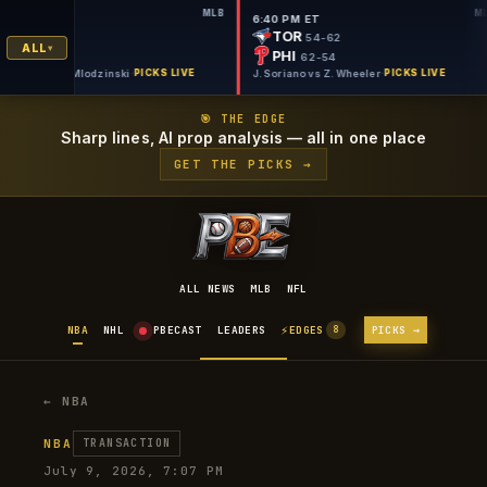
MLB
6:40 PM ET
6:40 PM ET
NYM
TOR
50-66
54-62
ALL
PIT
PHI
57-60
62-54
. Thornton vs C. Mlodzinski
·
PICKS LIVE
J. Soriano vs Z. Wheeler
·
PICKS LIVE
🎯 THE EDGE
Sharp lines, AI prop analysis — all in one place
GET THE PICKS →
ALL NEWS
MLB
NFL
⚡
NBA
NHL
PBECAST
LEADERS
EDGES
PICKS →
8
← NBA
NBA
TRANSACTION
July 9, 2026, 7:07 PM