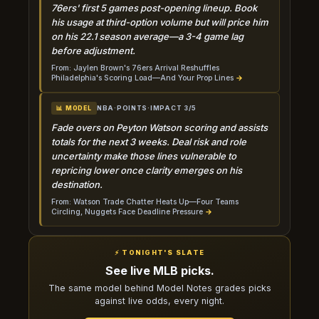
76ers' first 5 games post-opening lineup. Book
his usage at third-option volume but will price him
on his 22.1 season average—a 3-4 game lag
before adjustment.
From: Jaylen Brown's 76ers Arrival Reshuffles
Philadelphia's Scoring Load—And Your Prop Lines
→
NBA
·
POINTS
·
IMPACT 3/5
📊 MODEL
Fade overs on Peyton Watson scoring and assists
totals for the next 3 weeks. Deal risk and role
uncertainty make those lines vulnerable to
repricing lower once clarity emerges on his
destination.
From: Watson Trade Chatter Heats Up—Four Teams
Circling, Nuggets Face Deadline Pressure
→
⚡ TONIGHT'S SLATE
See live MLB picks.
The same model behind Model Notes grades picks
against live odds, every night.