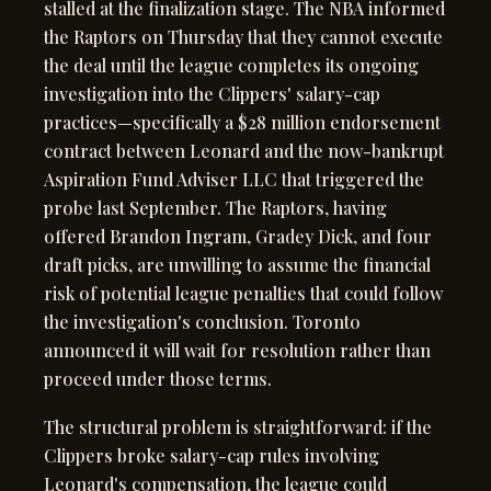
stalled at the finalization stage. The NBA informed
the Raptors on Thursday that they cannot execute
the deal until the league completes its ongoing
investigation into the Clippers' salary-cap
practices—specifically a $28 million endorsement
contract between Leonard and the now-bankrupt
Aspiration Fund Adviser LLC that triggered the
probe last September. The Raptors, having
offered Brandon Ingram, Gradey Dick, and four
draft picks, are unwilling to assume the financial
risk of potential league penalties that could follow
the investigation's conclusion. Toronto
announced it will wait for resolution rather than
proceed under those terms.
The structural problem is straightforward: if the
Clippers broke salary-cap rules involving
Leonard's compensation, the league could