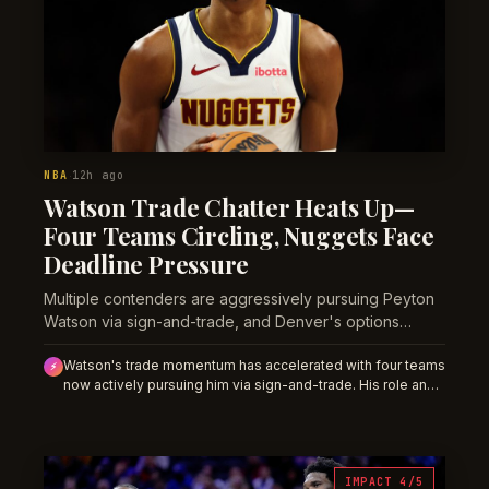
NBA
12h ago
·
Watson Trade Chatter Heats Up—
Four Teams Circling, Nuggets Face
Deadline Pressure
Multiple contenders are aggressively pursuing Peyton
Watson via sign-and-trade, and Denver's options
narrow as the offseason window compresses.
Watson's trade momentum has accelerated with four teams
⚡
now actively pursuing him via sign-and-trade. His role and
minutes are in flux; season-long props priced into a full
Nuggets rotation are at risk of repricing lower if a deal
materializes within weeks.
IMPACT 4/5