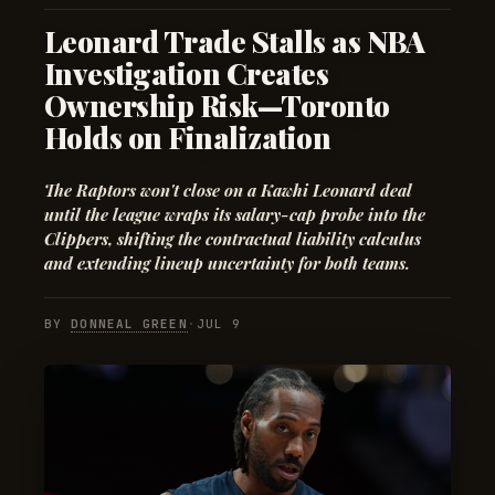
Leonard Trade Stalls as NBA
Investigation Creates
Ownership Risk—Toronto
Holds on Finalization
The Raptors won't close on a Kawhi Leonard deal
until the league wraps its salary-cap probe into the
Clippers, shifting the contractual liability calculus
and extending lineup uncertainty for both teams.
BY
DONNEAL GREEN
·
JUL 9