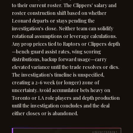
to their current roster. The Clippers' salary and
roster construction shift based on whether
Leonard departs or stays pending the
investigation's close. Neither team can solidify
rotational assumptions or leverage calculations.
Any prop prices tied to Raptors or Clippers depth
—bench guard assist rates, wing scoring
distributions, backup forward usage—carry
elevated variance until the trade resolves or dies.
The investigation's timeline is unspecified,
creating a 2-6 week (or longer) zone of
uncertainty. Avoid accumulator bets heavy on
Toronto or LA role players and depth production
until the investigation concludes and the deal
either closes or is abandoned.