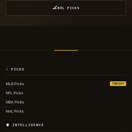
🏒
NHL PICKS
⚡ PICKS
MLB Picks
TONIGHT
NFL Picks
NBA Picks
NHL Picks
🧠 INTELLIGENCE