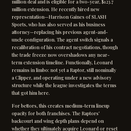
million deal and is eligible for a two-year, $123.7
million extension. He recently hired new
representation—Harrison Gaines of SLASH
Sports, who has also served as his business
attorney—replacing his previous agent-and-
uncle configuration. The agent switch signals a
recalibration of his contract negotiations, though
the trade freeze now overshadows any near-
term extension timeline. Functionally, Leonard
remains in limbo: not yet a Raptor, still nominally
a Clipper, and operating under a new advisory
structure while the league investigates the terms
that got him here.
For bettors, this creates medium-term lineup
opacity for both franchises. The Raptors'
backcourt and wing depth plans depend on
whether they ultimately acquire Leonard or reset