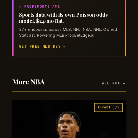
⚡ PROPSPORTS API
Sports data with its own Poisson odds
model. $24/mo flat.
37+ endpoints across MLB, NFL, NBA, NHL. Owned
Statcast. Powering MLB.PropBetEdge.ai
GET FREE MLB KEY →
More NBA
ALL NBA →
IMPACT 3/5