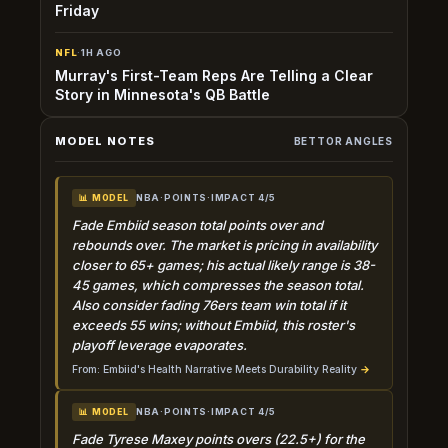
Friday
NFL
·
1H AGO
Murray's First-Team Reps Are Telling a Clear
Story in Minnesota's QB Battle
MODEL NOTES
BETTOR ANGLES
NBA
·
POINTS
·
IMPACT 4/5
📊 MODEL
Fade Embiid season total points over and
rebounds over. The market is pricing in availability
closer to 65+ games; his actual likely range is 38-
45 games, which compresses the season total.
Also consider fading 76ers team win total if it
exceeds 55 wins; without Embiid, this roster's
playoff leverage evaporates.
From: Embiid's Health Narrative Meets Durability Reality
→
NBA
·
POINTS
·
IMPACT 4/5
📊 MODEL
Fade Tyrese Maxey points overs (22.5+) for the