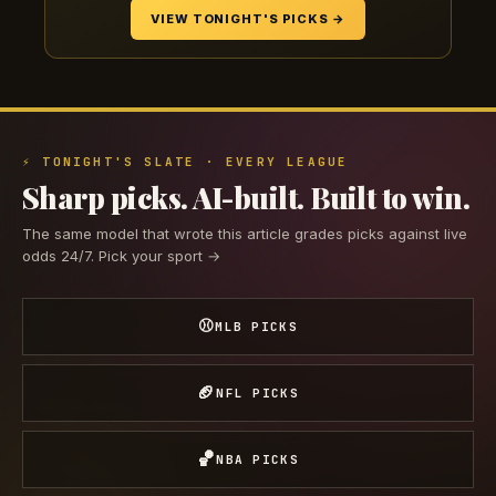
VIEW TONIGHT'S PICKS →
⚡ TONIGHT'S SLATE · EVERY LEAGUE
Sharp picks. AI-built. Built to win.
The same model that wrote this article grades picks against live
odds 24/7. Pick your sport →
⚾
MLB PICKS
🏈
NFL PICKS
🏀
NBA PICKS