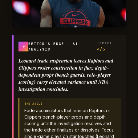
IMPACT
BETTOR'S EDGE · AI
⚡
4/5
ANALYSIS
Leonard trade suspension leaves Raptors and
Clippers roster construction in flux; depth-
dependent props (bench guards, role-player
scoring) carry elevated variance until NBA
investigation concludes.
THE ANGLE
Fade accumulators that lean on Raptors or
Clippers bench-player props and depth
scoring until the investigation resolves and
the trade either finalizes or dissolves. Focus
single-game plays on star touches (Leonard,