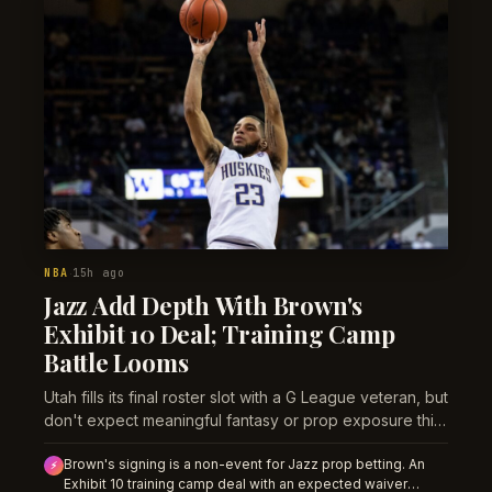
NBA
15h ago
·
Jazz Add Depth With Brown's
Exhibit 10 Deal; Training Camp
Battle Looms
Utah fills its final roster slot with a G League veteran, but
don't expect meaningful fantasy or prop exposure this
season.
Brown's signing is a non-event for Jazz prop betting. An
⚡
Exhibit 10 training camp deal with an expected waiver