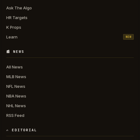
Ask The Algo
HR Targets
K Props
Learn
NEW
📰 NEWS
All News
MLB News
NFL News
NBA News
NHL News
RSS Feed
✍️ EDITORIAL