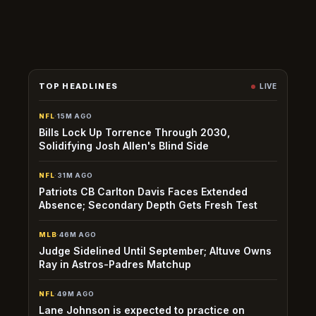
before the regular season has no impact on NBA fantasy or
matchup lines.
TOP HEADLINES
LIVE
NFL
·
15M AGO
Bills Lock Up Torrence Through 2030,
Solidifying Josh Allen's Blind Side
NFL
·
31M AGO
Patriots CB Carlton Davis Faces Extended
Absence; Secondary Depth Gets Fresh Test
MLB
·
46M AGO
Judge Sidelined Until September; Altuve Owns
Ray in Astros-Padres Matchup
NFL
·
49M AGO
Lane Johnson is expected to practice on