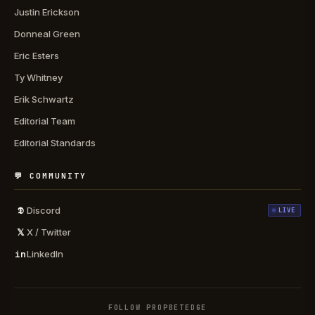
Justin Erickson
Donneal Green
Eric Esters
Ty Whitney
Erik Schwartz
Editorial Team
Editorial Standards
💬 COMMUNITY
𝕯
Discord
LIVE
𝕏
X / Twitter
in
LinkedIn
FOLLOW PROPBETEDGE