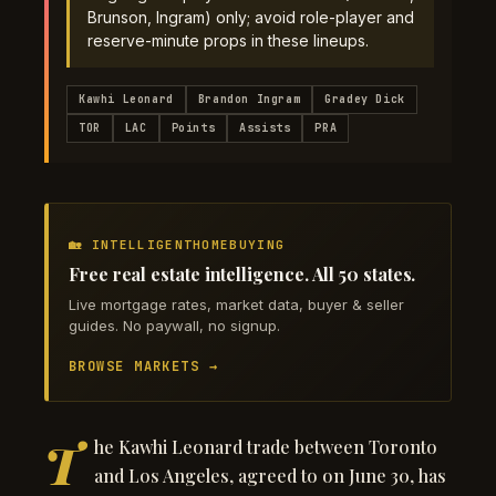
Brunson, Ingram) only; avoid role-player and
reserve-minute props in these lineups.
Kawhi Leonard
Brandon Ingram
Gradey Dick
TOR
LAC
Points
Assists
PRA
🏡 INTELLIGENTHOMEBUYING
Free real estate intelligence. All 50 states.
Live mortgage rates, market data, buyer & seller
guides. No paywall, no signup.
BROWSE MARKETS →
T
he Kawhi Leonard trade between Toronto
and Los Angeles, agreed to on June 30, has