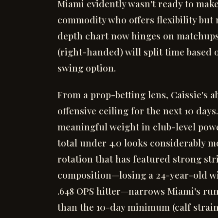
Miami evidently wasn't ready to mak
commodity who offers flexibility but
depth chart now hinges on matchups
(right-handed) will split time based
swing option.
From a prop-betting lens, Caissie's
offensive ceiling for the next 10 day
meaningful weight in club-level powe
total under 4.0 looks considerably mo
rotation that has featured strong str
composition—losing a 24-year-old wi
.648 OPS hitter—narrows Miami's run
than the 10-day minimum (calf strain