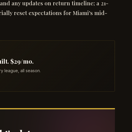
 and any updates on return timeline; a 21-
rially reset expectations for Miami's mid-
ilt. $29/mo.
 league, all season.