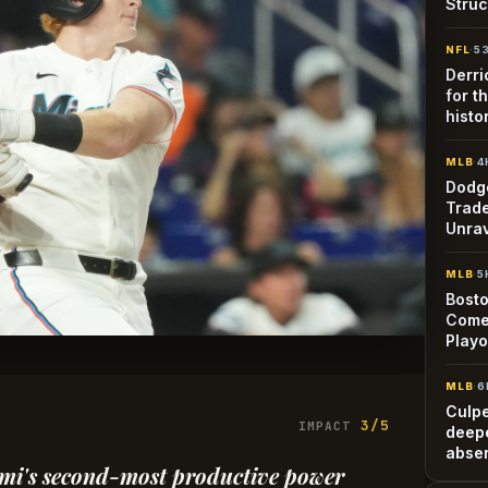
Struc
NFL
·
5
Derri
for t
histo
MLB
·
4
Dodge
Trade
Unra
MLB
·
5
Bosto
Come
Playo
MLB
·
6
Culp
3/5
IMPACT
deepe
abse
iami's second-most productive power