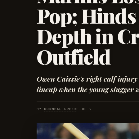
Pop; Hinds 
Depth in C
Outfield
Owen Caissie's right calf injury
lineup when the young slugger wa
BY
DONNEAL GREEN
·
JUL 9