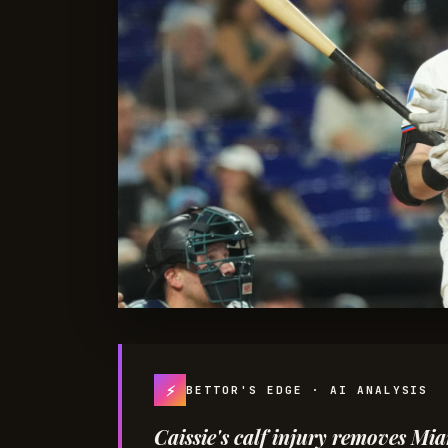
⚡
BETTOR'S EDGE · AI ANALYSIS
Caissie's calf injury removes M