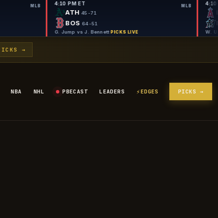
4:10 PM ET
MLB
ATH
46
45-71
BOS
-51
64-51
Cole
·
G. Jump vs J. Bennett
·
PICKS LIVE
PICKS LIVE
PICKS →
⚡
NBA
NHL
PBECAST
LEADERS
EDGES
PICKS →