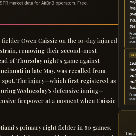
tra
STR market data for AirBnB operators. Free.
leg
ove
Wai
the
From
Come
 fielder Owen Caissie on the 10-day injured
Mat
f strain, removing their second-most
📊
ead of Thursday night's game against
Lea
incinnati in late May, was recalled from
nex
out
er spot. The injury—which first registered as
not
bas
during Wednesday's defensive inning—
From
ffensive firepower at a moment when Caissie
Marg
 Miami's primary right fielder in 80 games,
The s