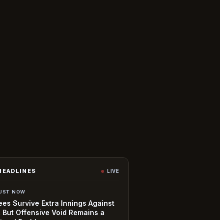
HEADLINES
LIVE
UST NOW
es Survive Extra Innings Against
, But Offensive Void Remains a