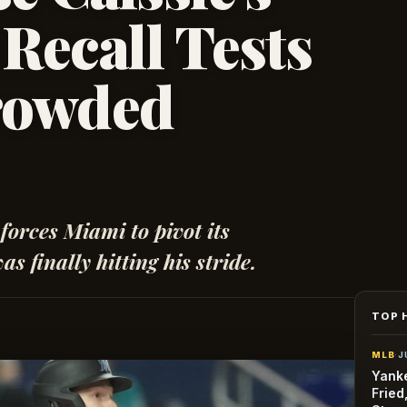
Recall Tests
rowded
 forces Miami to pivot its
s finally hitting his stride.
TOP 
MLB
·
J
Yanke
Fried