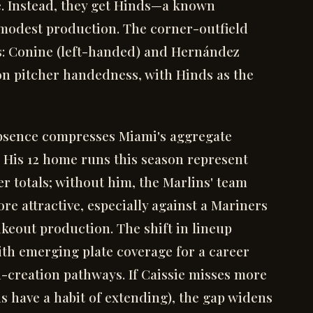
e. Instead, they get Hinds—a known
 modest production. The corner-outfield
: Conine (left-handed) and Hernández
 on pitcher handedness, with Hinds as the
 absence compresses Miami's aggregate
s. His 12 home runs this season represent
r totals; without him, the Marlins' team
re attractive, especially against a Mariners
ikeout production. The shift in lineup
th emerging plate coverage for a career
-creation pathways. If Caissie misses more
s have a habit of extending), the gap widens