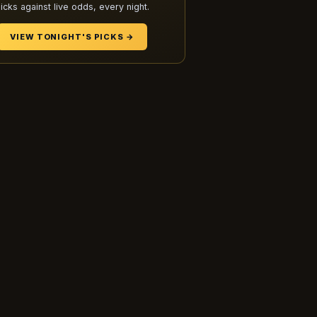
icks against live odds, every night.
VIEW TONIGHT'S PICKS →