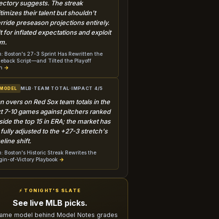
jectory suggests. The streak
itimizes their talent but shouldn't
rride preseason projections entirely.
t for inflated expectations and exploit
m.
: Boston's 27-3 Sprint Has Rewritten the
back Script—and Tilted the Playoff
h
→
MLB
·
TEAM TOTAL
·
IMPACT 4/5
 MODEL
n overs on Red Sox team totals in the
t 7-10 games against pitchers ranked
side the top 15 in ERA; the market has
 fully adjusted to the +27-3 stretch's
eline shift.
: Boston's Historic Streak Rewrites the
in-of-Victory Playbook
→
⚡ TONIGHT'S SLATE
See live MLB picks.
ame model behind Model Notes grades