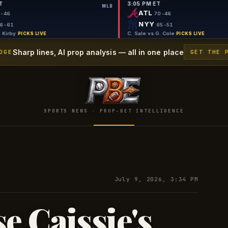
9:50 PM ET
3:05 PM ET
MLB
MLB
TB
ATL
69-46
70-
SEA
NYY
56-61
65
G. Jax vs G. Kirby
·
C. Sale vs G. 
PICKS LIVE
Sharp lines, AI prop analysis — all in one place
DGE
GET THE 
SPORTS NEWS · PROP-BET INTELLIGENCE
July 9, 2026, 3:34 PM
e Caissie's