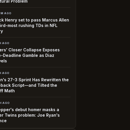
tural Problem
3M AGO
ck Henry set to pass Marcus Allen
hird-most rushing TDs in NFL
ry
H AGO
rs' Closer Collapse Exposes
-Deadline Gamble as Diaz
vels
H AGO
n's 27-3 Sprint Has Rewritten the
back Script—and Tilted the
ff Math
H AGO
epper's debut homer masks a
r Twins problem: Joe Ryan's
nce