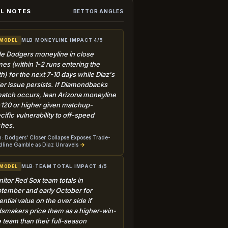
L NOTES
BETTOR ANGLES
MLB
·
MONEYLINE
·
IMPACT 4/5
 MODEL
e Dodgers moneyline in close
es (within 1-2 runs entering the
th) for the next 7-10 days while Diaz's
der issue persists. If Diamondbacks
atch occurs, lean Arizona moneyline
+120 or higher given matchup-
cific vulnerability to off-speed
ches.
: Dodgers' Closer Collapse Exposes Trade-
line Gamble as Diaz Unravels
→
MLB
·
TEAM TOTAL
·
IMPACT 4/5
 MODEL
itor Red Sox team totals in
tember and early October for
ential value on the over side if
smakers price them as a higher-win-
e team than their full-season