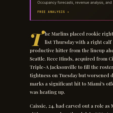
Occupancy forecasts, revenue analysis, and 
FREE ANALYSIS →
T
he Marlins placed rookie right
list Thursday with a right cal
productive hitter from the lineup ah
Seattle. Rece Hinds, acquired from C
Triple-A Jacksonville to fill the rost
tightness on Tuesday but worsened 
marks a significant hit to Miami's o
was heating up.
Caissie, 24, had carved out a role as