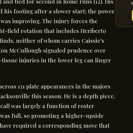
) and tied for second in home runs (12). His
p
 his footing after a slower start; the power
e was improving. The injury forces the
ht-field rotation that includes Heriberto
inds, neither of whom carries Caissie's
yton McCullough signaled prudence over
tissue injuries in the lower leg can linger
across 131 plate appearances in the majors
acksonville this season. He is a depth piece,
call was largely a function of roster
r was full, so promoting a higher-upside
have required a corresponding move that