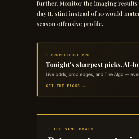
further. Monitor the imaging results
day IL stint instead of 10 would mate
season offensive profile.
⚡ PROPBETEDGE PRO
Tonight's sharpest picks. AI-bu
Live odds, prop edges, and The Algo — every
GET THE PICKS →
⚡ THE SAME BRAIN