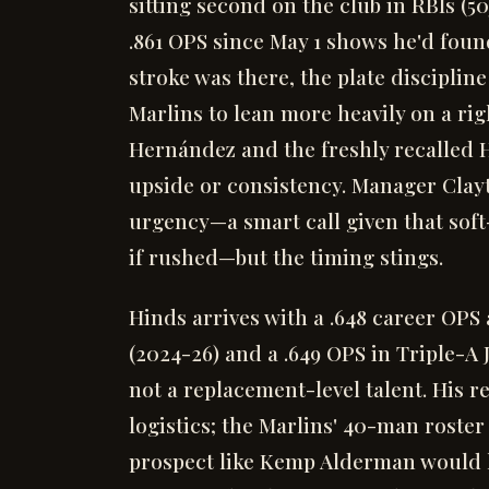
sitting second on the club in RBIs (50
.861 OPS since May 1 shows he'd found
stroke was there, the plate disciplin
Marlins to lean more heavily on a rig
Hernández and the freshly recalled H
upside or consistency. Manager Cla
urgency—a smart call given that soft-
if rushed—but the timing stings.
Hinds arrives with a .648 career OPS 
(2024-26) and a .649 OPS in Triple-A J
not a replacement-level talent. His re
logistics; the Marlins' 40-man roste
prospect like Kemp Alderman would 