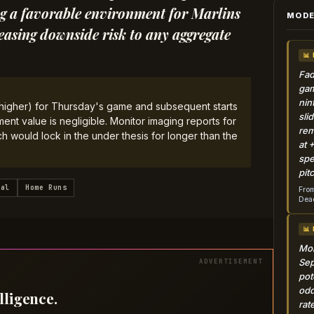
ting a favorable environment for Marlins
MODE
easing downside risk to any aggregate
📊
Fad
gam
nin
r higher) for Thursday's game and subsequent starts
sli
nt value is negligible. Monitor imaging reports for
rem
 would lock in the under thesis for longer than the
at 
spe
pit
tal
Home Runs
From
Dead
📊
Mon
Sep
pot
odd
lligence.
rat