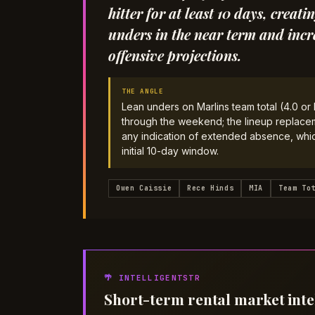
hitter for at least 10 days, crea
unders in the near term and incr
offensive projections.
THE ANGLE
Lean unders on Marlins team total (4.0 o
through the weekend; the lineup replaceme
any indication of extended absence, which
initial 10-day window.
Owen Caissie
Rece Hinds
MIA
Team To
🌴 INTELLIGENTSTR
Short-term rental market inte