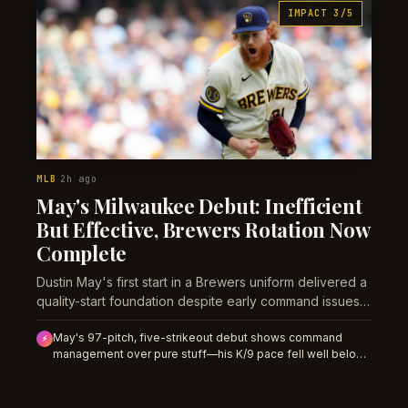
IMPACT 3/5
MLB
2h ago
·
May's Milwaukee Debut: Inefficient
But Effective, Brewers Rotation Now
Complete
Dustin May's first start in a Brewers uniform delivered a
quality-start foundation despite early command issues
—and it reframes how Milwaukee's deadline
May's 97-pitch, five-strikeout debut shows command
acquisitions stack the postseason rotation.
⚡
management over pure stuff—his K/9 pace fell well below
career norms, signaling either mechanical adjustment or a
genuine dip to fade in the near term.