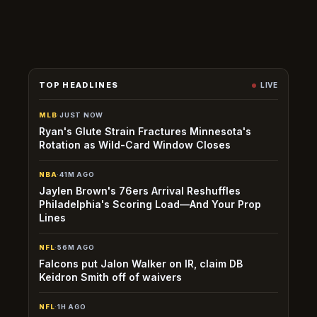
emergence or a corresponding injury to an established
regular.
TOP HEADLINES
LIVE
MLB
·
JUST NOW
Ryan's Glute Strain Fractures Minnesota's
Rotation as Wild-Card Window Closes
NBA
·
41M AGO
Jaylen Brown's 76ers Arrival Reshuffles
Philadelphia's Scoring Load—And Your Prop
Lines
NFL
·
56M AGO
Falcons put Jalon Walker on IR, claim DB
Keidron Smith off of waivers
NFL
·
1H AGO