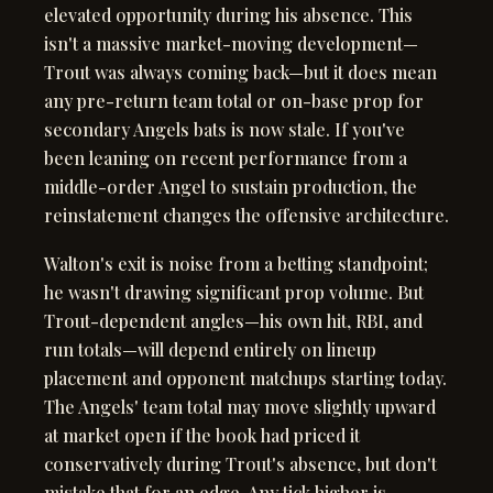
elevated opportunity during his absence. This
isn't a massive market-moving development—
Trout was always coming back—but it does mean
any pre-return team total or on-base prop for
secondary Angels bats is now stale. If you've
been leaning on recent performance from a
middle-order Angel to sustain production, the
reinstatement changes the offensive architecture.
Walton's exit is noise from a betting standpoint;
he wasn't drawing significant prop volume. But
Trout-dependent angles—his own hit, RBI, and
run totals—will depend entirely on lineup
placement and opponent matchups starting today.
The Angels' team total may move slightly upward
at market open if the book had priced it
conservatively during Trout's absence, but don't
mistake that for an edge. Any tick higher is