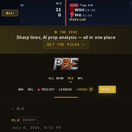
MLB
Bottom 9th
Top 3rd
LIVE
LIVE
11
DET
WSH
55-59
56-60
ALL
0
SEA
PHI
56-59
61-54
PICKS LIVE
PICKS LIVE
🎯 THE EDGE
Sharp lines, AI prop analysis — all in one place
GET THE PICKS →
ALL NEWS
MLB
NFL
⚡
NBA
NHL
PBECAST
LEADERS
EDGES
PICKS →
8
← MLB
MLB
INJURY
July 8, 2026, 8:53 PM