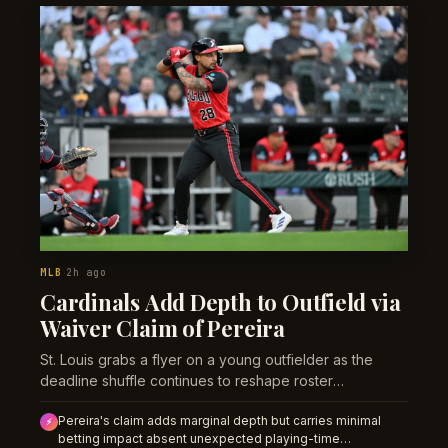
MLB
2h ago
·
Cardinals Add Depth to Outfield via
Waiver Claim of Pereira
St. Louis grabs a flyer on a young outfielder as the
deadline shuffle continues to reshape roster
compositions across baseball.
Pereira's claim adds marginal depth but carries minimal
⚡
betting impact absent unexpected playing-time