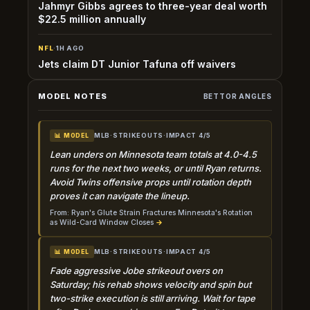
Jahmyr Gibbs agrees to three-year deal worth
$22.5 million annually
NFL
·
1H AGO
Jets claim DT Junior Tafuna off waivers
MODEL NOTES
BETTOR ANGLES
MLB
·
STRIKEOUTS
·
IMPACT 4/5
📊 MODEL
Lean unders on Minnesota team totals at 4.0-4.5
runs for the next two weeks, or until Ryan returns.
Avoid Twins offensive props until rotation depth
proves it can navigate the lineup.
From: Ryan's Glute Strain Fractures Minnesota's Rotation
as Wild-Card Window Closes
→
MLB
·
STRIKEOUTS
·
IMPACT 4/5
📊 MODEL
Fade aggressive Jobe strikeout overs on
Saturday; his rehab shows velocity and spin but
two-strike execution is still arriving. Wait for tape