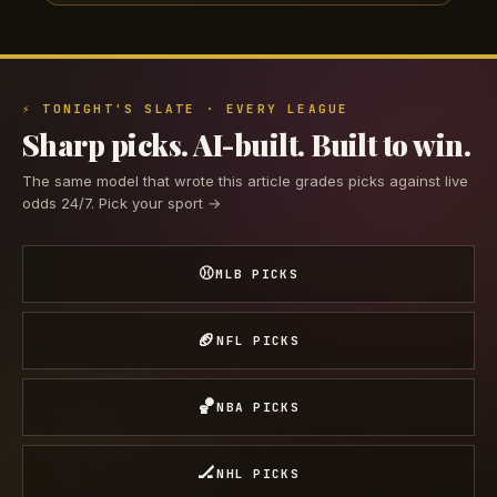
⚡ TONIGHT'S SLATE · EVERY LEAGUE
Sharp picks. AI-built. Built to win.
The same model that wrote this article grades picks against live
odds 24/7. Pick your sport →
⚾
MLB PICKS
🏈
NFL PICKS
🏀
NBA PICKS
🏒
NHL PICKS