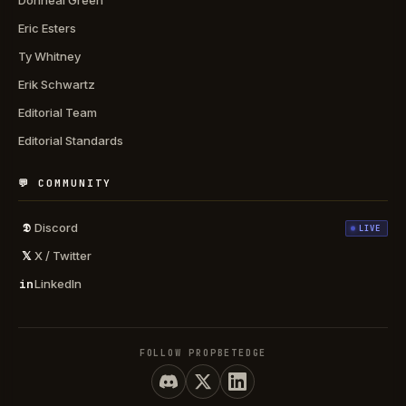
Donneal Green
Eric Esters
Ty Whitney
Erik Schwartz
Editorial Team
Editorial Standards
💬 COMMUNITY
𝕯
Discord
LIVE
𝕏
X / Twitter
in
LinkedIn
FOLLOW PROPBETEDGE