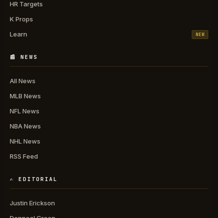
HR Targets
K Props
Learn
NEW
📰 NEWS
All News
MLB News
NFL News
NBA News
NHL News
RSS Feed
✍️ EDITORIAL
Justin Erickson