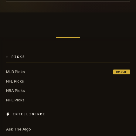
⚡ PICKS
MLB Picks
TONIGHT
NFL Picks
NBA Picks
NHL Picks
🧠 INTELLIGENCE
Ask The Algo