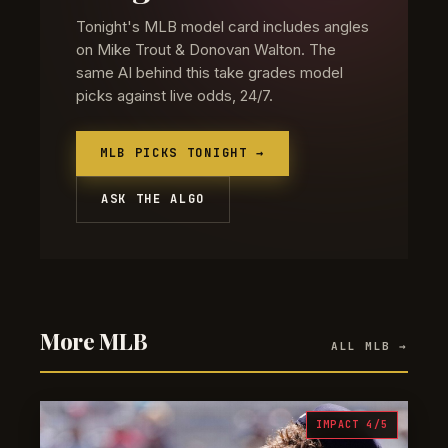
Tonight's MLB model card includes angles
on Mike Trout & Donovan Walton. The
same AI behind this take grades model
picks against live odds, 24/7.
MLB PICKS TONIGHT →
ASK THE ALGO
More MLB
ALL MLB →
IMPACT 4/5