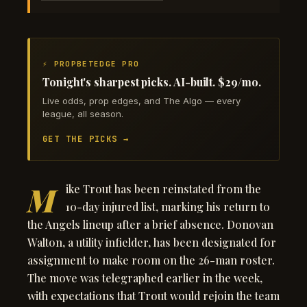
⚡ PROPBETEDGE PRO
Tonight's sharpest picks. AI-built. $29/mo.
Live odds, prop edges, and The Algo — every
league, all season.
GET THE PICKS →
M
ike Trout has been reinstated from the
10-day injured list, marking his return to
the Angels lineup after a brief absence. Donovan
Walton, a utility infielder, has been designated for
assignment to make room on the 26-man roster.
The move was telegraphed earlier in the week,
with expectations that Trout would rejoin the team