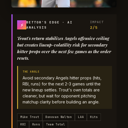
IMPACT
BETTOR'S EDGE · AI
⚡
2/5
ANALYSIS
Trout's return stabilizes Angels offensive ceiling
but creates lineup-volatility risk for secondary
hitter props over the next few games as the order
resets.
THE ANGLE
Avoid secondary Angels hitter props (hits,
RBI, runs) for the next 2-3 games until the
new lineup settles. Trout's own totals are
cleaner, but wait for opponent pitching
matchup clarity before building an angle.
Mike Trout
Donovan Walton
LAA
Hits
RBI
Runs
Team Total