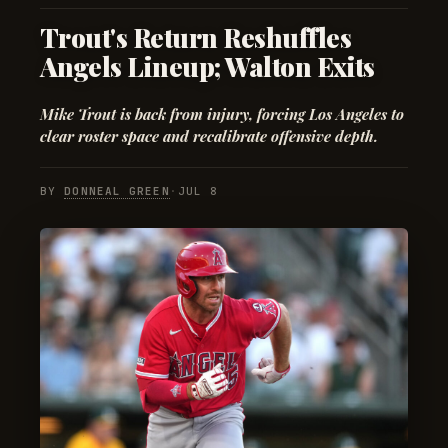
Trout's Return Reshuffles
Angels Lineup; Walton Exits
Mike Trout is back from injury, forcing Los Angeles to
clear roster space and recalibrate offensive depth.
BY
DONNEAL GREEN
·
JUL 8