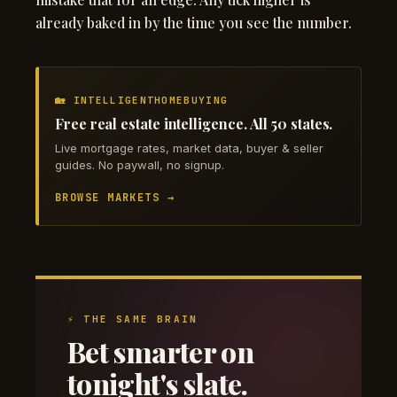
already baked in by the time you see the number.
🏡 INTELLIGENTHOMEBUYING
Free real estate intelligence. All 50 states.
Live mortgage rates, market data, buyer & seller
guides. No paywall, no signup.
BROWSE MARKETS →
⚡ THE SAME BRAIN
Bet smarter on
tonight's slate.