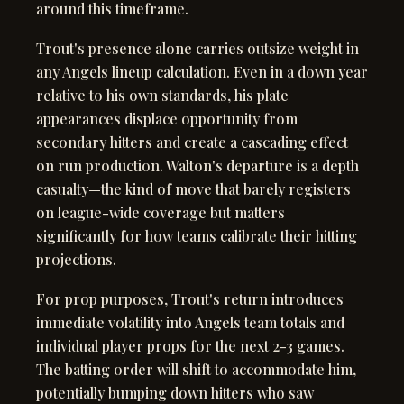
around this timeframe.
Trout's presence alone carries outsize weight in
any Angels lineup calculation. Even in a down year
relative to his own standards, his plate
appearances displace opportunity from
secondary hitters and create a cascading effect
on run production. Walton's departure is a depth
casualty—the kind of move that barely registers
on league-wide coverage but matters
significantly for how teams calibrate their hitting
projections.
For prop purposes, Trout's return introduces
immediate volatility into Angels team totals and
individual player props for the next 2-3 games.
The batting order will shift to accommodate him,
potentially bumping down hitters who saw