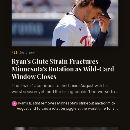
MLB
Just now
·
Ryan's Glute Strain Fractures
Minnesota's Rotation as Wild-Card
Window Closes
The Twins' ace heads to the IL mid-August with his
worst season yet, and the timing couldn't be worse for
a team clinging to playoff position.
Ryan's IL stint removes Minnesota's strikeout anchor mid-
⚡
August and forces a rotation juggle at the worst time for a
wild-card contender. Team totals and reliever leverage
props should shift toward unders as a replacement starter
enters the mix.