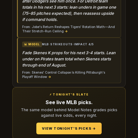
after Dodgers see him once. For Detroit team
totals in his next 3 starts: lean unders in game one
(75–85 pitches expected), then reassess upside
if command holds.
From: Jobe's Return Reshapes Tigers' Rotation Math—And
Their Stretch-Run Ceiling
→
MLB
·
STRIKEOUTS
·
IMPACT 4/5
📊 MODEL
Fade Skenes K props for his next 3-4 starts. Lean
under on Pirates team total when Skenes starts
through end of August.
From: Skenes' Control Collapse Is Killing Pittsburgh's
Playoff Window
→
⚡ TONIGHT'S SLATE
See live MLB picks.
The same model behind Model Notes grades picks
against live odds, every night.
VIEW TONIGHT'S PICKS →