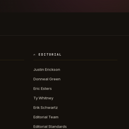
✍️ EDITORIAL
Justin Erickson
Donneal Green
Eric Esters
Ty Whitney
Erik Schwartz
Editorial Team
Editorial Standards