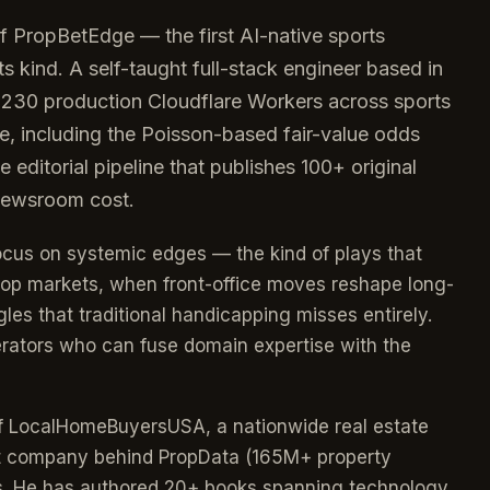
 of PropBetEdge — the first AI-native sports
s kind. A self-taught full-stack engineer based in
r 230 production Cloudflare Workers across sports
ure, including the Poisson-based fair-value odds
editorial pipeline that publishes 100+ original
l newsroom cost.
focus on systemic edges — the kind of plays that
rop markets, when front-office moves reshape long-
les that traditional handicapping misses entirely.
perators who can fuse domain expertise with the
f LocalHomeBuyersUSA, a nationwide real estate
nt company behind PropData (165M+ property
rms. He has authored 20+ books spanning technology,