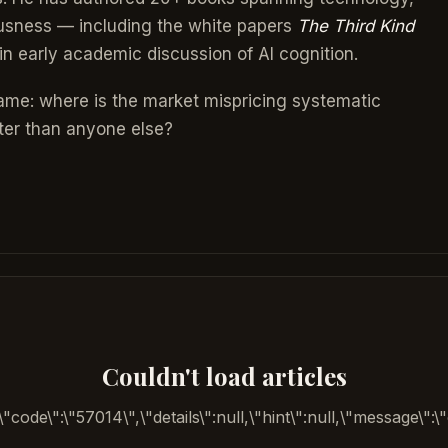
iousness — including the white papers
The Third Kind
in early academic discussion of AI cognition.
same: where is the market mispricing systematic
ster than anyone else?
Couldn't load articles
code\":\"57014\",\"details\":null,\"hint\":null,\"message\":