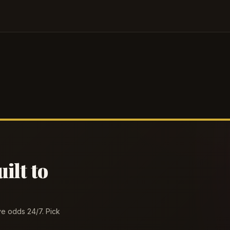
ilt to
ve odds 24/7. Pick