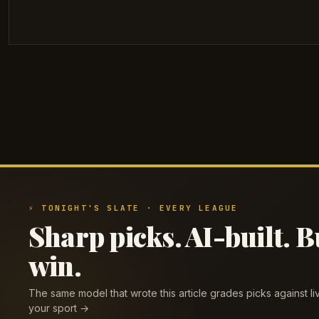
⚡ TONIGHT'S SLATE · EVERY LEAGUE
Sharp picks. AI-built. Bu
win.
The same model that wrote this article grades picks against li
your sport →