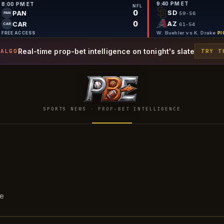
9:40 PM ET
8:00 PM ET
MLB
NFL
0
SD
PAN
PAN
59-56
0
AZ
CAR
CAR
61-54
W. Buehler vs K.
FREE ACCESS
Real-time prop-bet intelligence on tonight's slate
 ALGO
TRY T
SPORTS NEWS · PROP-BET INTELLIGENCE
ge