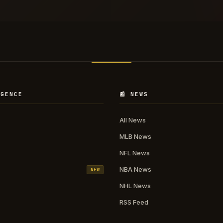
IGENCE
📰 NEWS
All News
MLB News
NFL News
NBA News
NEW
NHL News
RSS Feed