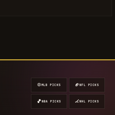
⚾
🏈
MLB PICKS
NFL PICKS
🏀
🏒
NBA PICKS
NHL PICKS