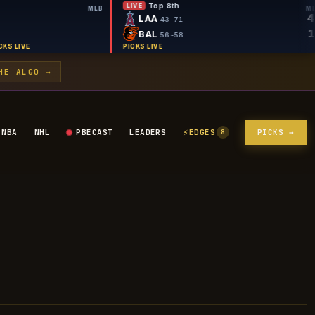
Top 8th
LIVE
MLB
LAA
43-71
BAL
56-58
 Drake
·
PICKS LIVE
PICKS LIVE
HE ALGO →
⚡
NBA
NHL
PBECAST
LEADERS
EDGES
PICKS →
8