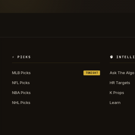
⚡ PICKS
🧠 INTELL
MLB Picks
Ask The Algo
TONIGHT
NFL Picks
HR Targets
NBA Picks
K Props
NHL Picks
Learn