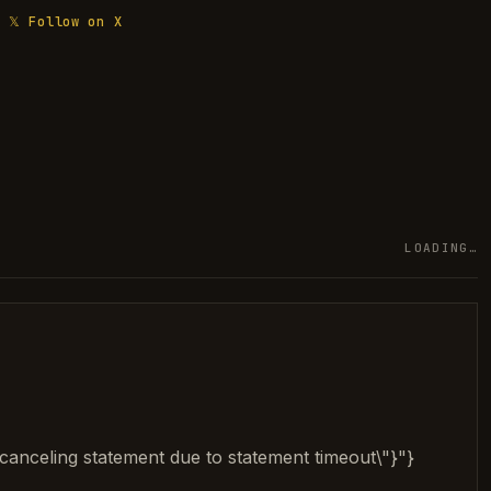
𝕏 Follow on X
LOADING…
\"canceling statement due to statement timeout\"}"}