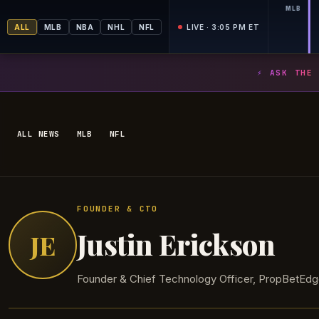
7:40 PM ET
MLB
MIN
56-59
ALL
MLB
NBA
NHL
NFL
LIVE · 3:05 PM ET
KC
48-67
B. Ober vs M. Wacha
·
CKS LIVE
PICKS LIVE
⚡ ASK THE
ALL NEWS
MLB
NFL
FOUNDER & CTO
Justin Erickson
JE
Founder & Chief Technology Officer, PropBetEd