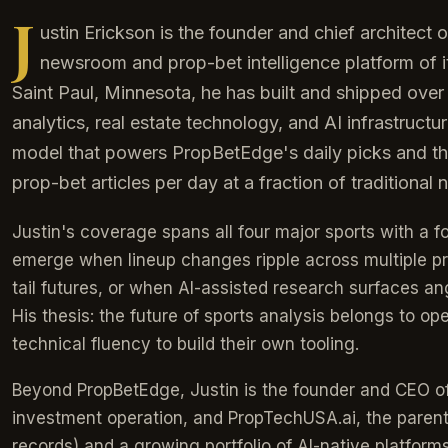
J
ustin Erickson is the founder and chief architect
newsroom and prop-bet intelligence platform of it
Saint Paul, Minnesota, he has built and shipped ove
analytics, real estate technology, and AI infrastruct
model that powers PropBetEdge's daily picks and the 
prop-bet articles per day at a fraction of traditiona
Justin's coverage spans all four major sports with a 
emerge when lineup changes ripple across multiple p
tail futures, or when AI-assisted research surfaces ang
His thesis: the future of sports analysis belongs to o
technical fluency to build their own tooling.
Beyond PropBetEdge, Justin is the founder and CEO o
investment operation, and PropTechUSA.ai, the pare
records) and a growing portfolio of AI-native platfo